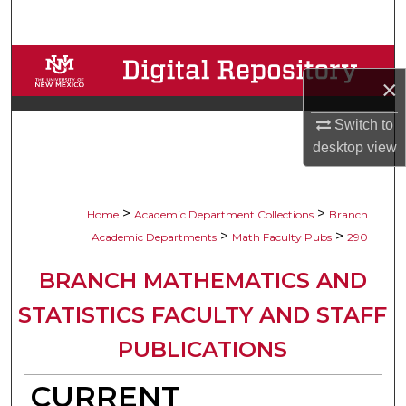
Search
Browse Collections
×
My Account
Switch to
desktop
view
About
Digital Commons Network™
>
>
Home
Academic Department Collections
Branch
>
>
Academic Departments
Math Faculty Pubs
290
BRANCH MATHEMATICS AND
STATISTICS FACULTY AND STAFF
PUBLICATIONS
CURRENT