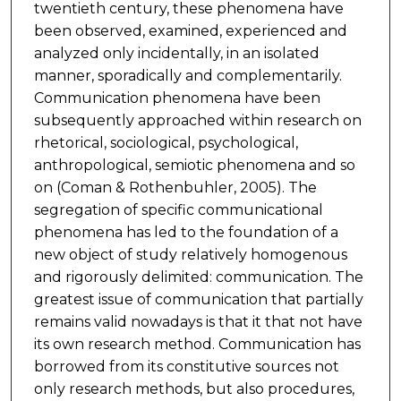
twentieth century, these phenomena have
been observed, examined, experienced and
analyzed only incidentally, in an isolated
manner, sporadically and complementarily.
Communication phenomena have been
subsequently approached within research on
rhetorical, sociological, psychological,
anthropological, semiotic phenomena and so
on (Coman & Rothenbuhler, 2005). The
segregation of specific communicational
phenomena has led to the foundation of a
new object of study relatively homogenous
and rigorously delimited: communication. The
greatest issue of communication that partially
remains valid nowadays is that it that not have
its own research method. Communication has
borrowed from its constitutive sources not
only research methods, but also procedures,