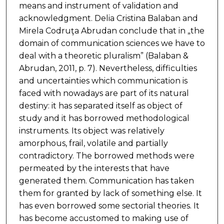
means and instrument of validation and
acknowledgment. Delia Cristina Balaban and
Mirela Codruţa Abrudan conclude that in „the
domain of communication sciences we have to
deal with a theoretic pluralism” (Balaban &
Abrudan, 2011, p. 7). Nevertheless, difficulties
and uncertainties which communication is
faced with nowadays are part of its natural
destiny: it has separated itself as object of
study and it has borrowed methodological
instruments. Its object was relatively
amorphous, frail, volatile and partially
contradictory. The borrowed methods were
permeated by the interests that have
generated them. Communication has taken
them for granted by lack of something else. It
has even borrowed some sectorial theories. It
has become accustomed to making use of