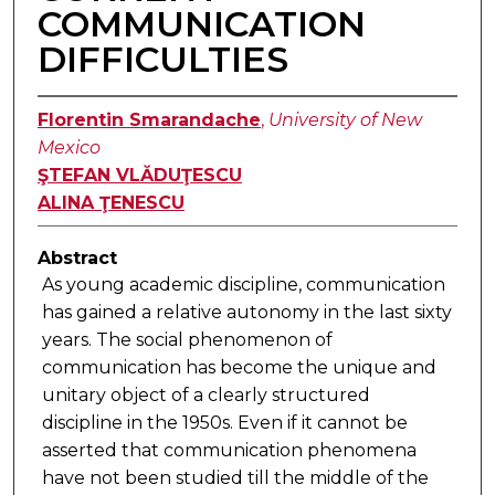
COMMUNICATION
DIFFICULTIES
Florentin Smarandache
,
University of New
Mexico
ŞTEFAN VLĂDUŢESCU
ALINA ŢENESCU
Abstract
As young academic discipline, communication
has gained a relative autonomy in the last sixty
years. The social phenomenon of
communication has become the unique and
unitary object of a clearly structured
discipline in the 1950s. Even if it cannot be
asserted that communication phenomena
have not been studied till the middle of the