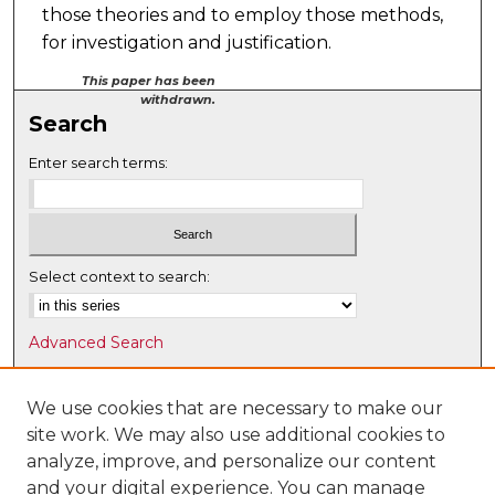
those theories and to employ those methods,
for investigation and justification.
This paper has been
withdrawn.
Search
Enter search terms:
Select context to search:
Advanced Search
Notify me via email or
RSS
We use cookies that are necessary to make our
Browse
site work. We may also use additional cookies to
Collections
analyze, improve, and personalize our content
Disciplines
and your digital experience. You can manage