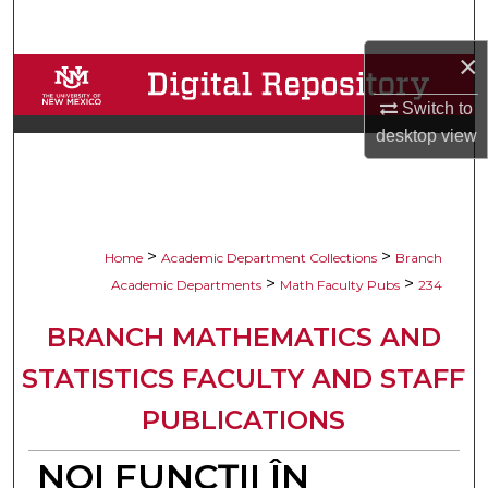
Search
×
Browse Collections
Switch to
My Account
desktop
view
About
Digital Commons Network™
>
>
Home
Academic Department Collections
Branch
>
>
Academic Departments
Math Faculty Pubs
234
BRANCH MATHEMATICS AND
STATISTICS FACULTY AND STAFF
PUBLICATIONS
NOI FUNCŢII ÎN