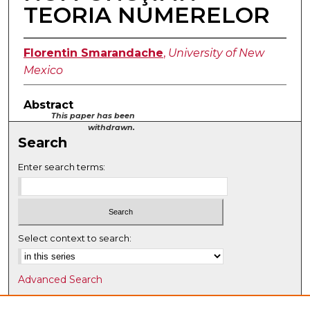
TEORIA NUMERELOR
Florentin Smarandache
,
University of New
Mexico
Abstract
This paper has been
withdrawn.
Search
Enter search terms:
Select context to search:
Advanced Search
Notify me via email or
RSS