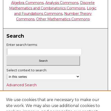
Algebra Commons
,
Analysis Commons
,
Discrete
Mathematics and Combinatorics Commons
,
Logic
and Foundations Commons
,
Number Theory
Commons
,
Other Mathematics Commons
Search
Enter search terms:
Select context to search:
Advanced Search
Notify me via email or
RSS
We use cookies that are necessary to make our
Browse
site work. We may also use additional cookies to
Collections