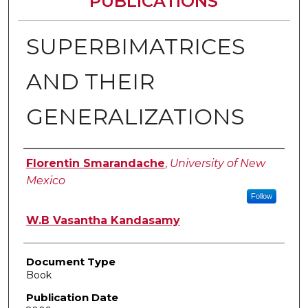
PUBLICATIONS
SUPERBIMATRICES
AND THEIR
GENERALIZATIONS
Authors
Florentin Smarandache
,
University of New
Mexico
Follow
W.B Vasantha Kandasamy
Document Type
Book
Publication Date