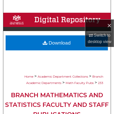
Search
Browse Collections
×
My Account
Switch to
desktop
view
Download
About
Digital Commons Network™
>
>
Home
Academic Department Collections
Branch
>
>
Academic Departments
Math Faculty Pubs
233
BRANCH MATHEMATICS AND
STATISTICS FACULTY AND STAFF