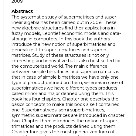
2009
Abstract
The systematic study of supermatrices and super
linear algebra has been carried out in 2008. These
new algebraic structures find their applications in
fuzzy models, Leontief economic models and data-
storage in computers. In this book the authors
introduce the new notion of superbimatrices and
generalize it to super trimatrices and super n-
matrices. Study of these structures is not only
interesting and innovative but is also best suited for
the computerized world. The main difference
between simple bimatrices and super bimatrices is
that in case of simple bimatrices we have only one
type of product defined on them, whereas in case of
superbimatrices we have different types products
called minor and major defined using them. This
book has four chapters. Chapter one describes the
basics concepts to make this book a self contained
one. Superbimatrices, semi superbimatrices,
symmetric superbimatrices are introduced in chapter
two. Chapter three introduces the notion of super
trimatrices and the products defined using them.
Chapter four gives the most generalized form of