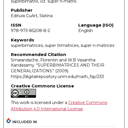
superbimatrix, viz. super n-matrix.
Publisher
Editura CuArt, Slatina
ISSN
Language (ISO)
978-973-85208-8-2
English
Keywords
superbimatrices, super trimatrices, super n-matrices
Recommended Citation
Smarandache, Florentin and W.B Vasantha
Kandasamy. "SUPERBIMATRICES AND THEIR
GENERALIZATIONS."
(2009).
https://digitalrepository.unm.edu/math_fsp/233
Creative Commons License
This work is licensed under a
Creative Commons
Attribution 4.0 International License
.
INCLUDED IN