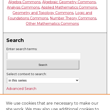
Algebra Commons
,
Algebraic Geometry Commons
,
Analysis Commons
,
Applied Mathematics Commons
,
Geometry and Topology Commons
,
Logic and
Foundations Commons
,
Number Theory Commons
,
Other Mathematics Commons
Search
Enter search terms:
Select context to search:
Advanced Search
Notify me via email or
RSS
We use cookies that are necessary to make our
Browse
site work. We may also use additional cookies to