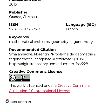
2015
Publisher
Oradea, Chisinau
ISSN
Language (ISO)
978-1-59973-325-8
French
Keywords
mathematical problems, geometry, trigonometry
Recommended Citation
Smarandache, Florentin. "Probleme de geometrie și
trigonometrie, compilate și rezolvate."
(2015).
https://digitalrepository.unm.edu/math_fsp/228
Creative Commons License
This work is licensed under a
Creative Commons
Attribution 4.0 International License
.
INCLUDED IN