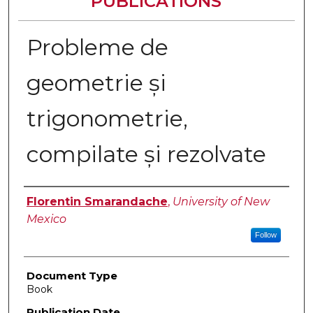
PUBLICATIONS
Probleme de
geometrie și
trigonometrie,
compilate și rezolvate
Authors
Florentin Smarandache
,
University of New
Mexico
Follow
Document Type
Book
Publication Date