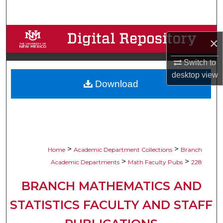
Search
Browse Collections
×
My Account
Switch to
desktop
view
Download
About
Digital Commons Network™
>
>
Home
Academic Department Collections
Branch
>
>
Academic Departments
Math Faculty Pubs
228
BRANCH MATHEMATICS AND
STATISTICS FACULTY AND STAFF