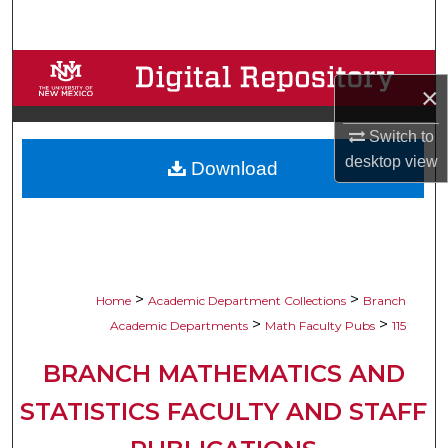
Search
Browse Collections
×
My Account
Switch to
desktop
view
Download
About
Digital Commons Network™
>
>
Home
Academic Department Collections
Branch
>
>
Academic Departments
Math Faculty Pubs
115
BRANCH MATHEMATICS AND
STATISTICS FACULTY AND STAFF