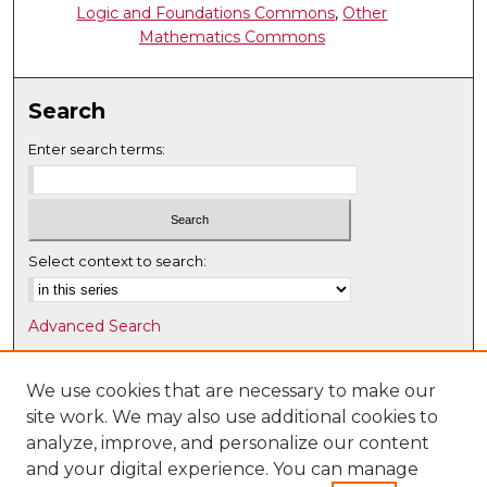
Logic and Foundations Commons
,
Other
Mathematics Commons
Search
Enter search terms:
Select context to search:
Advanced Search
Notify me via email or
RSS
We use cookies that are necessary to make our
Browse
site work. We may also use additional cookies to
Collections
analyze, improve, and personalize our content
Disciplines
and your digital experience. You can manage