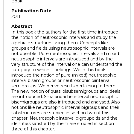
Book
Publication Date
2011
Abstract
In this book the authors for the first time introduce
the notion of neutrosophic intervals and study the
algebraic structures using them. Concepts like
groups and fields using neutrosophic intervals are
not possible. Pure neutrosophic intervals and mixed
neutrosophic intervals are introduced and by the
very structure of the interval one can understand the
category to which it belongs. We in this book
introduce the notion of pure (mixed) neutrosophic
interval bisemigroups or neutrosophic biinterval
semigroups. We derive results pertaining to them.
The new notion of quasi bisubsemigroups and ideals
are introduced. Smarandache interval neutrosophic
bisemigroups are also introduced and analysed. Also
notions like neutrosophic interval bigroups and their
substructures are studied in section two of this
chapter. Neutrosophic interval bigroupoids and the
identities satisfied by them are studied in section
three of this chapter.