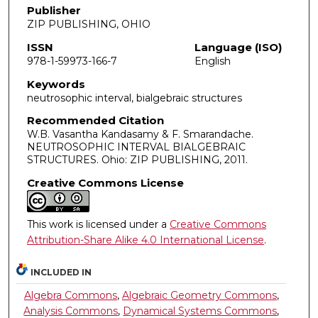
Publisher
ZIP PUBLISHING, OHIO
ISSN
Language (ISO)
978-1-59973-166-7
English
Keywords
neutrosophic interval, bialgebraic structures
Recommended Citation
W.B. Vasantha Kandasamy & F. Smarandache.
NEUTROSOPHIC INTERVAL BIALGEBRAIC
STRUCTURES. Ohio: ZIP PUBLISHING, 2011.
Creative Commons License
This work is licensed under a
Creative Commons
Attribution-Share Alike 4.0 International License
.
INCLUDED IN
Algebra Commons
,
Algebraic Geometry Commons
,
Analysis Commons
,
Dynamical Systems Commons
,