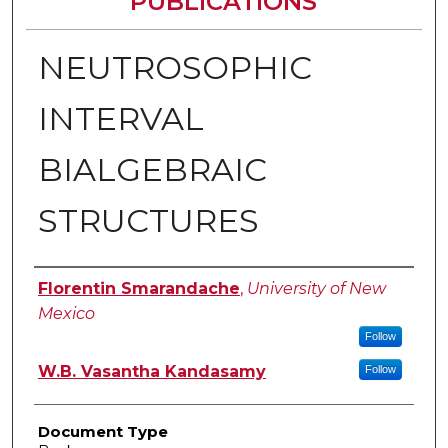
PUBLICATIONS
NEUTROSOPHIC
INTERVAL
BIALGEBRAIC
STRUCTURES
Authors
Florentin Smarandache
,
University of New
Mexico
Follow
W.B. Vasantha Kandasamy
Follow
Document Type