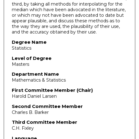
third, by taking all methods for interpolating for the
median which have been advocated in the literature,
or which may not have been advocated to date but
appear plausible, and discuss these methods as to
the way they are used, the plausibility of their use,
and the accuracy obtained by their use.
Degree Name
Statistics
Level of Degree
Masters
Department Name
Mathematics & Statistics
First Committee Member (Chair)
Harold Daniel Larsen
Second Committee Member
Charles B. Barker
Third Committee Member
C.H. Fixley
Language