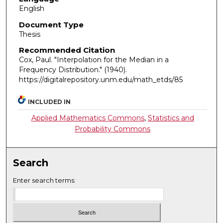
English
Document Type
Thesis
Recommended Citation
Cox, Paul. "Interpolation for the Median in a
Frequency Distribution."
(1940).
https://digitalrepository.unm.edu/math_etds/85
INCLUDED IN
Applied Mathematics Commons
,
Statistics and
Probability Commons
Search
Enter search terms: