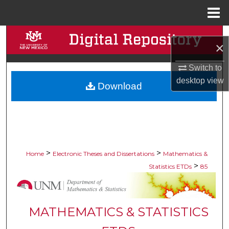
Menu
Home
Search
×
Browse Collections
Switch to
desktop
view
Download
My Account
About
Digital Commons Network™
>
>
Home
Electronic Theses and Dissertations
Mathematics &
>
Statistics ETDs
85
MATHEMATICS & STATISTICS