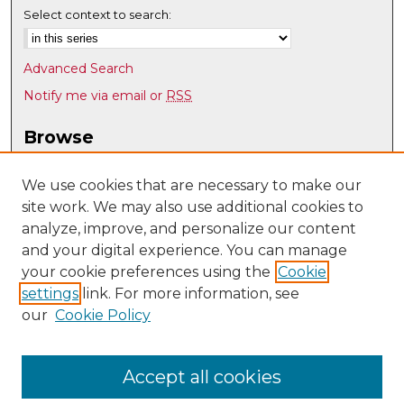
Select context to search:
Advanced Search
Notify me via email or
RSS
Browse
Collections
Disciplines
We use cookies that are necessary to make our
site work. We may also use additional cookies to
Authors
analyze, improve, and personalize our content
Author Corner
and your digital experience. You can manage
Author FAQ
your cookie preferences using the
Cookie
settings
link. For more information, see
Submit Research
our
Cookie Policy
Links
Mathematics & Statistics @ UNM
Accept all cookies