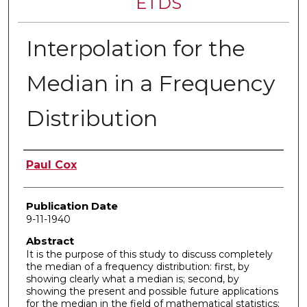
ETDS
Interpolation for the
Median in a Frequency
Distribution
Author
Paul Cox
Publication Date
9-11-1940
Abstract
It is the purpose of this study to discuss completely
the median of a frequency distribution: first, by
showing clearly what a median is; second, by
showing the present and possible future applications
for the median in the field of mathematical statistics;