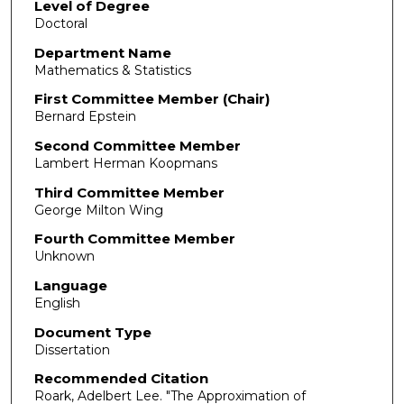
Level of Degree
Doctoral
Department Name
Mathematics & Statistics
First Committee Member (Chair)
Bernard Epstein
Second Committee Member
Lambert Herman Koopmans
Third Committee Member
George Milton Wing
Fourth Committee Member
Unknown
Language
English
Document Type
Dissertation
Recommended Citation
Roark, Adelbert Lee. "The Approximation of