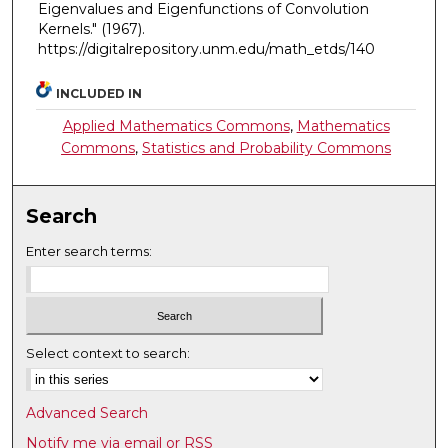
Eigenvalues and Eigenfunctions of Convolution
Kernels."
(1967).
https://digitalrepository.unm.edu/math_etds/140
INCLUDED IN
Applied Mathematics Commons
,
Mathematics
Commons
,
Statistics and Probability Commons
Search
Enter search terms:
Select context to search:
Advanced Search
Notify me via email or
RSS