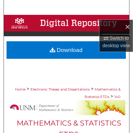
Search
Browse Collections
×
My Account
Switch to
desktop
view
Download
About
Digital Commons Network™
>
>
Home
Electronic Theses and Dissertations
Mathematics &
>
Statistics ETDs
140
MATHEMATICS & STATISTICS