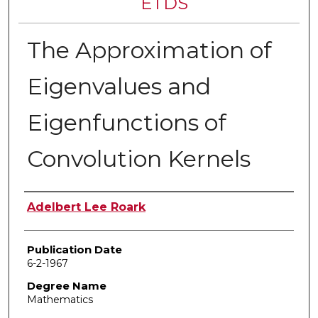
ETDS
The Approximation of
Eigenvalues and
Eigenfunctions of
Convolution Kernels
Author
Adelbert Lee Roark
Publication Date
6-2-1967
Degree Name
Mathematics