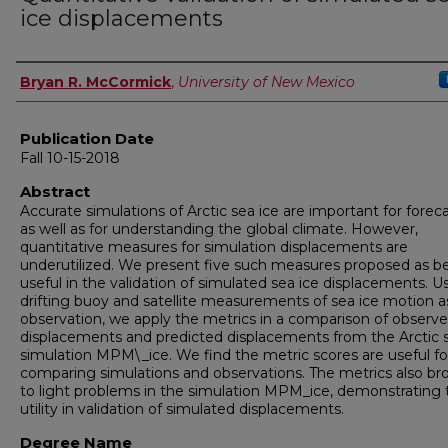
ice displacements
Author
Bryan R. McCormick
,
University of New Mexico
Publication Date
Fall 10-15-2018
Abstract
Accurate simulations of Arctic sea ice are important for forec
as well as for understanding the global climate. However,
quantitative measures for simulation displacements are
underutilized. We present five such measures proposed as b
useful in the validation of simulated sea ice displacements. U
drifting buoy and satellite measurements of sea ice motion a
observation, we apply the metrics in a comparison of observ
displacements and predicted displacements from the Arctic s
simulation MPM\_ice. We find the metric scores are useful fo
comparing simulations and observations. The metrics also br
to light problems in the simulation MPM_ice, demonstrating 
utility in validation of simulated displacements.
Degree Name