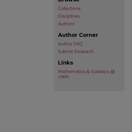
Collections
Disciplines
Authors
Author Corner
Author FAQ
Submit Research
Links
Mathematics & Statistics @
UNM