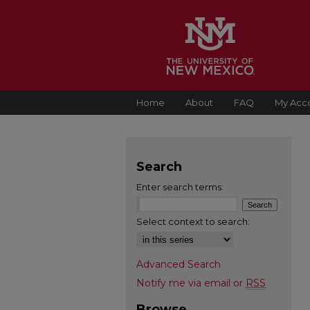
Home
About
FAQ
My Acc
Search
Enter search terms:
Select context to search:
Advanced Search
Notify me via email or
RSS
Browse