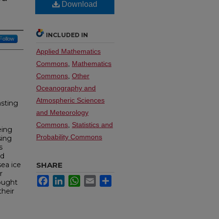
Download
INCLUDED IN
Follow
Applied Mathematics
Commons
,
Mathematics
Commons
,
Other
Oceanography and
Atmospheric Sciences
asting
and Meteorology
Commons
,
Statistics and
eing
Probability Commons
sing
s
ed
ea ice
SHARE
r
Facebook
LinkedIn
WhatsApp
Email
Share
ought
their