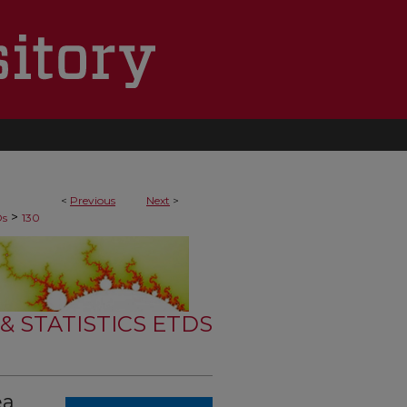
<
Previous
Next
>
>
Ds
130
 STATISTICS ETDS
ea