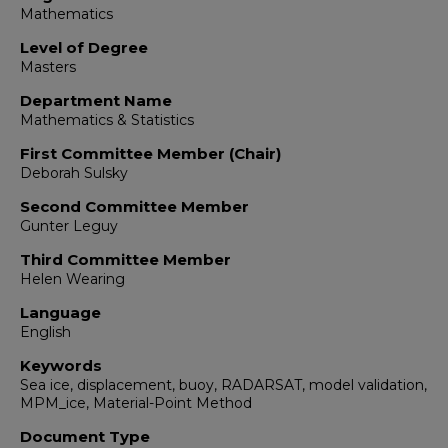
Mathematics
Level of Degree
Masters
Department Name
Mathematics & Statistics
First Committee Member (Chair)
Deborah Sulsky
Second Committee Member
Gunter Leguy
Third Committee Member
Helen Wearing
Language
English
Keywords
Sea ice, displacement, buoy, RADARSAT, model validation,
MPM_ice, Material-Point Method
Document Type