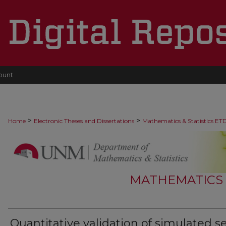
ount
>
>
Home
Electronic Theses and Dissertations
Mathematics & Statistics ET
MATHEMATICS &
Quantitative validation of simulated s