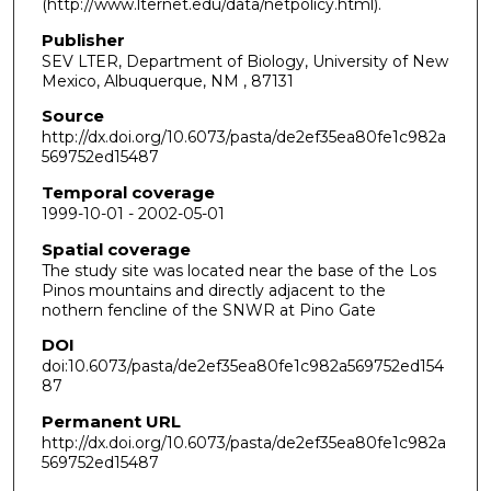
(http://www.lternet.edu/data/netpolicy.html).
Publisher
SEV LTER, Department of Biology, University of New
Mexico, Albuquerque, NM , 87131
Source
http://dx.doi.org/10.6073/pasta/de2ef35ea80fe1c982a
569752ed15487
Temporal coverage
1999-10-01 - 2002-05-01
Spatial coverage
The study site was located near the base of the Los
Pinos mountains and directly adjacent to the
nothern fencline of the SNWR at Pino Gate
DOI
doi:10.6073/pasta/de2ef35ea80fe1c982a569752ed154
87
Permanent URL
http://dx.doi.org/10.6073/pasta/de2ef35ea80fe1c982a
569752ed15487