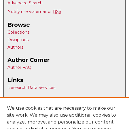
Advanced Search
Notify me via email or
RSS
Browse
Collections
Disciplines
Authors
Author Corner
Author FAQ
Links
Research Data Services
Article Locations
We use cookies that are necessary to make our
site work. We may also use additional cookies to
analyze, improve, and personalize our content
and your digital experience. You can manage