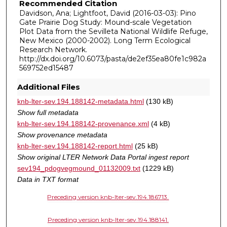
Recommended Citation
Davidson, Ana; Lightfoot, David (2016-03-03): Pino
Gate Prairie Dog Study: Mound-scale Vegetation
Plot Data from the Sevilleta National Wildlife Refuge,
New Mexico (2000-2002). Long Term Ecological
Research Network.
http://dx.doi.org/10.6073/pasta/de2ef35ea80fe1c982a
569752ed15487
Additional Files
knb-lter-sev.194.188142-metadata.html
(130 kB)
Show full metadata
knb-lter-sev.194.188142-provenance.xml
(4 kB)
Show provenance metadata
knb-lter-sev.194.188142-report.html
(25 kB)
Show original LTER Network Data Portal ingest report
sev194_pdogvegmound_01132009.txt
(1229 kB)
Data in TXT format
Preceding version knb-lter-sev.194.186713.
Preceding version knb-lter-sev.194.188141.