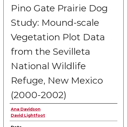
Pino Gate Prairie Dog
Study: Mound-scale
Vegetation Plot Data
from the Sevilleta
National Wildlife
Refuge, New Mexico
(2000-2002)
Authors
Ana Davidson
David Lightfoot