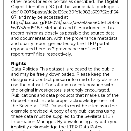
other repositories or portals as described. The Digital
Object Identifier (DOI) of the source data package is
doi:10.6073/pasta/de2ef35ea80fe1c982a569752ed154
87, and may be accessed at
http://dx.doi.org/10.6073/pasta/de2ef35ea80fe1c982a
569752ed15487. Metadata and files included in this
record mirror as closely as possible the source data
and documentation, with the provenance metadata
and quality report generated by the LTER portal
reproduced here as '*-provenance.xml' and *-
report.html' files, respectively.
Rights
Data Policies: This dataset is released to the public
and may be freely downloaded. Please keep the
designated Contact person informed of any plans to
use the dataset. Consultation or collaboration with
the original investigators is strongly encouraged.
Publications and data products that make use of the
dataset must include proper acknowledgement of
the Sevilleta LTER. Datasets must be cited as in the
example provided. A copy of any publications using
these data must be supplied to the Sevilleta LTER
Information Manager. By downloading any data you
implicitly acknowledge the LTER Data Policy