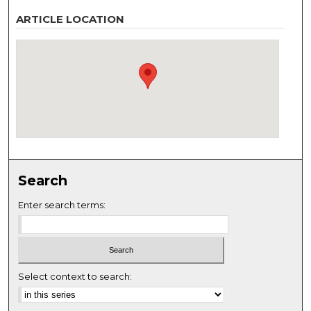
ARTICLE LOCATION
Search
Enter search terms:
Select context to search: