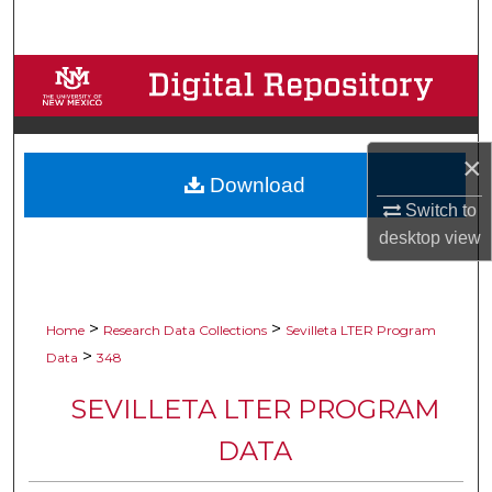
Search
Browse Collections
My Account
×
Download
About
Switch to
desktop
view
Digital Commons Network™
>
>
Home
Research Data Collections
Sevilleta LTER Program
>
Data
348
SEVILLETA LTER PROGRAM
DATA