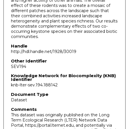
and higher activity of other animals. The overall
effect of these rodents was to create a mosaic of
different patches across the landscape such that
their combined activities increased landscape
heterogeneity and plant species richness. Our results
demonstrate complementary effects of two co-
occurring keystone species on their associated biotic
communities.
Handle
http://hdl.handle.net/1928/30019
Other Identifier
SEV194
Knowledge Network for Biocomplexity (KNB)
Identifier
knb-lter-sev.194.188142
Document Type
Dataset
Comments
This dataset was originally published on the Long
Term Ecological Research (LTER) Network Data
Portal, https://portal.lternet.edu, and potentially via