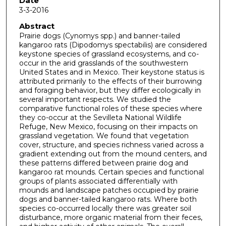
Date
3-3-2016
Abstract
Prairie dogs (Cynomys spp.) and banner-tailed
kangaroo rats (Dipodomys spectabilis) are considered
keystone species of grassland ecosystems, and co-
occur in the arid grasslands of the southwestern
United States and in Mexico. Their keystone status is
attributed primarily to the effects of their burrowing
and foraging behavior, but they differ ecologically in
several important respects. We studied the
comparative functional roles of these species where
they co-occur at the Sevilleta National Wildlife
Refuge, New Mexico, focusing on their impacts on
grassland vegetation. We found that vegetation
cover, structure, and species richness varied across a
gradient extending out from the mound centers, and
these patterns differed between prairie dog and
kangaroo rat mounds. Certain species and functional
groups of plants associated differentially with
mounds and landscape patches occupied by prairie
dogs and banner-tailed kangaroo rats. Where both
species co-occurred locally there was greater soil
disturbance, more organic material from their feces,