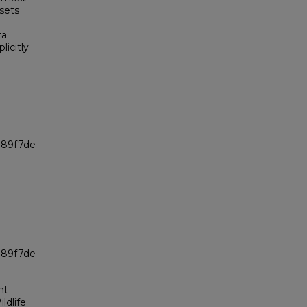
sets
ta
icitly
989f7de
989f7de
nt
ldlife