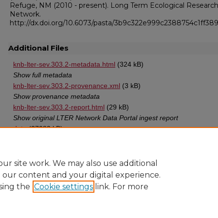
Refuge, NM (2010 - present). Long Term Ecological Researc
Network.
http://dx.doi.org/10.6073/pasta/3b9c322e999c2388754c1ff38
Additional Files
knb-lter-sev.303.2-metadata.html
(324 kB)
Show full metadata
knb-lter-sev.303.2-provenance.xml
(3 kB)
Show provenance metadata
knb-lter-sev.303.2-report.html
(29 kB)
Show original LTER Network Data Portal ingest report
data
(37082 kB)
Data in TXT format
ur site work. We may also use additional
e our content and your digital experience.
sing the
Cookie settings
link. For more
Home
|
About
|
FAQ
|
My Account
|
Accessibility Statement