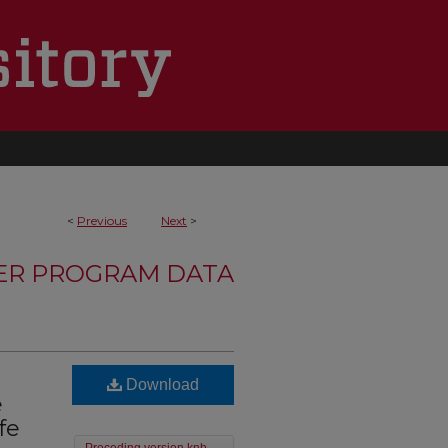
<
Previous
Next
>
TER PROGRAM DATA
Download
e
fe