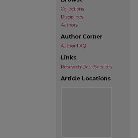
Collections
Disciplines
Authors
Author Corner
Author FAQ
Links
Research Data Services
Article Locations