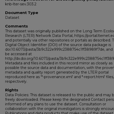
knb-lter-sev.303.2
Document Type
Dataset
Comments
This dataset was originally published on the Long Term Ecolo
Research (LTER) Network Data Portal, https://portal.lternet.e
and potentially via other repositories or portals as described. 
Digital Object Identifier (DOI) of the source data package is
doi:10.6073/pasta/3b9c322e999c2388754c1ff38989f7de, and
be accessed at
http://dx.doi.org/10.6073/pasta/3b9c322e999c2388754c1ff38
Metadata and files included in this record mirror as closely as
possible the source data and documentation, with the prov
metadata and quality report generated by the LTER portal
reproduced here as '*-provenance.xml' and *-report.html' files,
respectively.
Rights
Data Policies: This dataset is released to the public and may 
freely downloaded. Please keep the designated Contact per
informed of any plans to use the dataset. Consultation or
collaboration with the original investigators is strongly encou
Publications and data products that make use of the datase