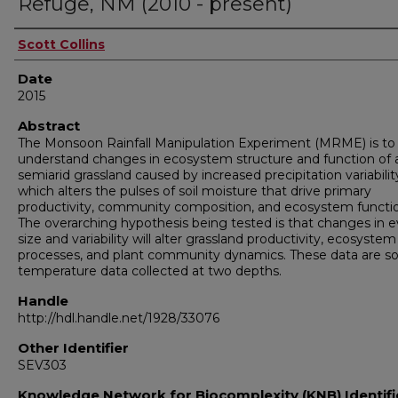
Refuge, NM (2010 - present)
Authors
Scott Collins
Date
2015
Abstract
The Monsoon Rainfall Manipulation Experiment (MRME) is to
understand changes in ecosystem structure and function of 
semiarid grassland caused by increased precipitation variabilit
which alters the pulses of soil moisture that drive primary
productivity, community composition, and ecosystem functi
The overarching hypothesis being tested is that changes in 
size and variability will alter grassland productivity, ecosystem
processes, and plant community dynamics. These data are soi
temperature data collected at two depths.
Handle
http://hdl.handle.net/1928/33076
Other Identifier
SEV303
Knowledge Network for Biocomplexity (KNB) Identifi