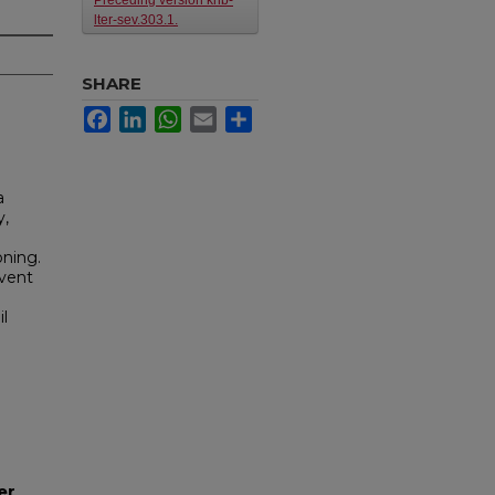
Preceding version knb-
lter-sev.303.1.
SHARE
Facebook
LinkedIn
WhatsApp
Email
Share
a
y,
oning.
event
l
er