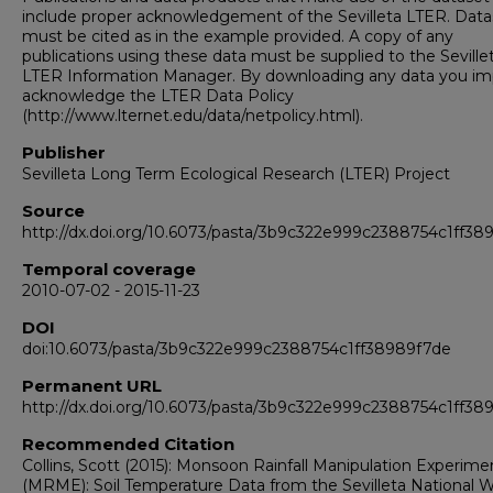
include proper acknowledgement of the Sevilleta LTER. Data
must be cited as in the example provided. A copy of any
publications using these data must be supplied to the Seville
LTER Information Manager. By downloading any data you impl
acknowledge the LTER Data Policy
(http://www.lternet.edu/data/netpolicy.html).
Publisher
Sevilleta Long Term Ecological Research (LTER) Project
Source
http://dx.doi.org/10.6073/pasta/3b9c322e999c2388754c1ff38
Temporal coverage
2010-07-02 - 2015-11-23
DOI
doi:10.6073/pasta/3b9c322e999c2388754c1ff38989f7de
Permanent URL
http://dx.doi.org/10.6073/pasta/3b9c322e999c2388754c1ff38
Recommended Citation
Collins, Scott (2015): Monsoon Rainfall Manipulation Experime
(MRME): Soil Temperature Data from the Sevilleta National Wi