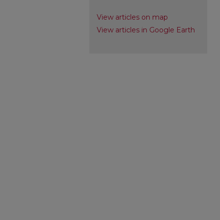
View articles on map
View articles in Google Earth