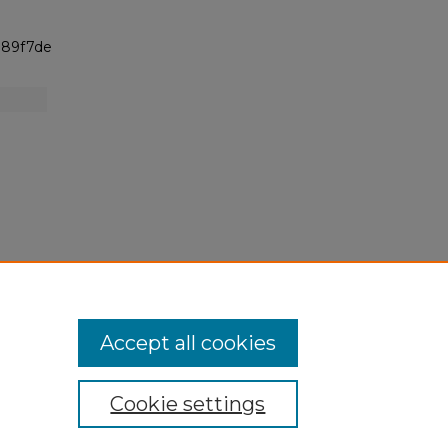
h
989f7de
Accept all cookies
Cookie settings