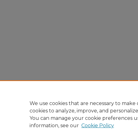
We use cookies that are necessary to make o
cookies to analyze, improve, and personaliz
You can manage your cookie preferences u
information, see our
Cookie Policy