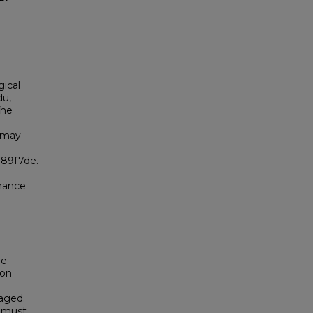
gical
du,
The
 may
989f7de.
enance
be
son
raged.
t must