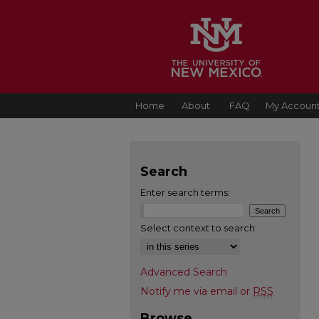
Home
About
FAQ
My Accoun
Search
Enter search terms:
Select context to search:
Advanced Search
Notify me via email or
RSS
Browse