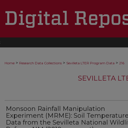
t
>
>
>
Home
Research Data Collections
Sevilleta LTER Program Data
216
SEVILLETA L
Monsoon Rainfall Manipulation
Experiment (MRME): Soil Temperatur
Data from the Sevilleta National Wildli