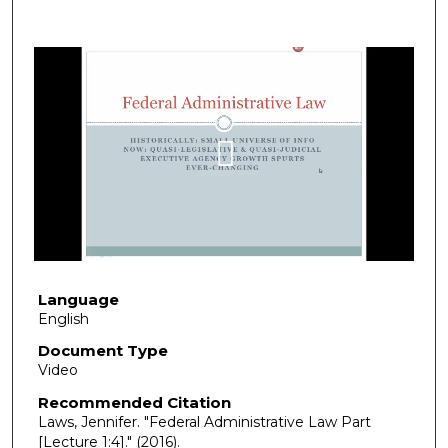
Language
English
Document Type
Video
Recommended Citation
Laws, Jennifer. "Federal Administrative Law Part
[Lecture 1:4]."
(2016).