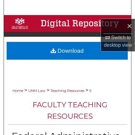
Search
Browse Collections
×
My Account
Switch to
desktop
view
Download
About
Digital Commons Network™
>
>
>
Home
UNM Law
Teaching Resources
9
FACULTY TEACHING
RESOURCES