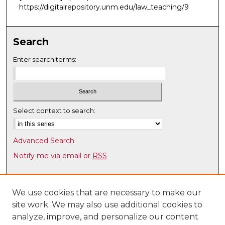
https://digitalrepository.unm.edu/law_teaching/9
Search
Enter search terms:
Select context to search:
Advanced Search
Notify me via email or
RSS
Browse
Collections
We use cookies that are necessary to make our
site work. We may also use additional cookies to
Disciplines
analyze, improve, and personalize our content
Authors