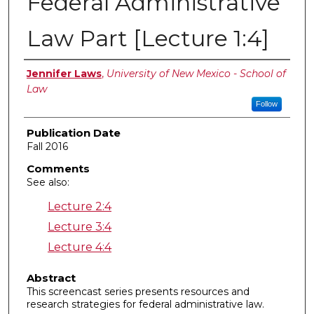
Federal Administrative
Law Part [Lecture 1:4]
Authors
Jennifer Laws
,
University of New Mexico - School of
Law
Follow
Publication Date
Fall 2016
Comments
See also:
Lecture 2:4
Lecture 3:4
Lecture 4:4
Abstract
This screencast series presents resources and
research strategies for federal administrative law.