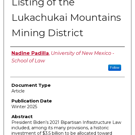
Listing of the
Lukachukai Mountains
Mining District
Authors
Nadine Padilla
,
University of New Mexico -
School of Law
Follow
Document Type
Article
Publication Date
Winter 2025
Abstract
President Biden’s 2021 Bipartisan Infrastructure Law
included, among its many provisions, a historic
investment of $3.5 billion to be allocated toward