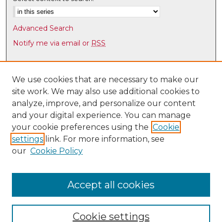
Advanced Search
Notify me via email or
RSS
Browse
Collections
We use cookies that are necessary to make our
site work. We may also use additional cookies to
Disciplines
analyze, improve, and personalize our content
Authors
and your digital experience. You can manage
Author Corner
your cookie preferences using the
Cookie
settings
link. For more information, see
Author FAQ
our
Cookie Policy
Links
Law Faculty Directory
Accept all cookies
Cookie settings