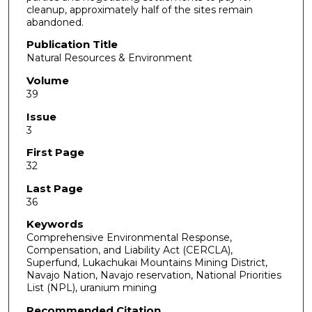
cleanup, approximately half of the sites remain
abandoned.
Publication Title
Natural Resources & Environment
Volume
39
Issue
3
First Page
32
Last Page
36
Keywords
Comprehensive Environmental Response,
Compensation, and Liability Act (CERCLA),
Superfund, Lukachukai Mountains Mining District,
Navajo Nation, Navajo reservation, National Priorities
List (NPL), uranium mining
Recommended Citation