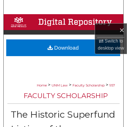
Search
Browse Collections
×
My Account
Switch to
Download
About
desktop
view
Digital Commons Network™
>
>
>
Home
UNM Law
Faculty Scholarship
957
FACULTY SCHOLARSHIP
The Historic Superfund