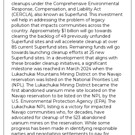
cleanups under the Comprehensive Environmental
Response, Compensation, and Liability Act
(CERCLA), also known as Superfund. This investment
will help in addressing the problem of legacy
pollution that impacts communities across the
country. Approximately $1 billion will go towards
clearing the backlog of 49 previously unfunded
Superfund sites and will accelerate cleanup at over
85 current Superfund sites. Remaining funds will go
towards launching cleanup efforts at 25 new
Superfund sites. In a development that aligns with
these broader cleanup initiatives, a significant
milestone was reached in March 2024 when the
Lukachukai Mountains Mining District on the Navajo
reservation was listed on the National Priorities List
(NPL). The Lukachukai Mining District became the
first abandoned uranium mine site located on the
Navajo reservation to be listed on the NPL by the
U.S. Environmental Protection Agency (EPA). The
Lukachukai NPL listing is a victory for impacted
Navajo communities who, for decades, have
advocated for cleanup of the 523 abandoned
uranium mines on the reservation. While some
progress has been made in identifying responsible
parties and negotiating settlements to pay for