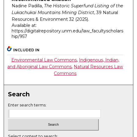
Nadine Padilla,
The Historic Superfund Listing of the
Lukachukai Mountains Mining District
, 39
Natural
Resources & Environment
32 (2025).
Available at:
https://digitalrepository.unm.edu/law_facultyscholars
hip/957
INCLUDED IN
Environmental Law Commons
,
Indigenous, Indian,
and Aboriginal Law Commons
,
Natural Resources Law
Commons
Search
Enter search terms:
Select context to search: