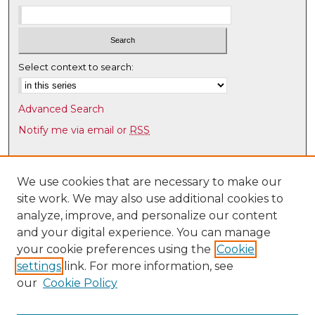
Select context to search:
Advanced Search
Notify me via email or
RSS
Browse
Collections
We use cookies that are necessary to make our
site work. We may also use additional cookies to
Disciplines
analyze, improve, and personalize our content
Authors
and your digital experience. You can manage
Author Corner
your cookie preferences using the
Cookie
settings
link. For more information, see
Author FAQ
our
Cookie Policy
Links