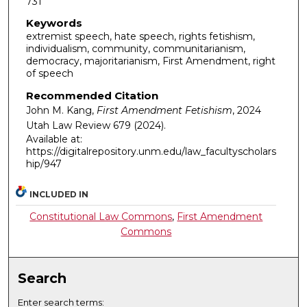
731
Keywords
extremist speech, hate speech, rights fetishism,
individualism, community, communitarianism,
democracy, majoritarianism, First Amendment, right
of speech
Recommended Citation
John M. Kang,
First Amendment Fetishism
, 2024
Utah Law Review
679 (2024).
Available at:
https://digitalrepository.unm.edu/law_facultyscholars
hip/947
INCLUDED IN
Constitutional Law Commons
,
First Amendment
Commons
Search
Enter search terms: