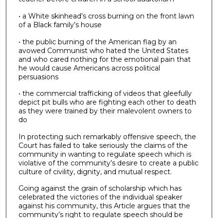
• a White skinhead’s cross burning on the front lawn
of a Black family’s house
• the public burning of the American flag by an
avowed Communist who hated the United States
and who cared nothing for the emotional pain that
he would cause Americans across political
persuasions
• the commercial trafficking of videos that gleefully
depict pit bulls who are fighting each other to death
as they were trained by their malevolent owners to
do
In protecting such remarkably offensive speech, the
Court has failed to take seriously the claims of the
community in wanting to regulate speech which is
violative of the community’s desire to create a public
culture of civility, dignity, and mutual respect.
Going against the grain of scholarship which has
celebrated the victories of the individual speaker
against his community, this Article argues that the
community’s right to regulate speech should be