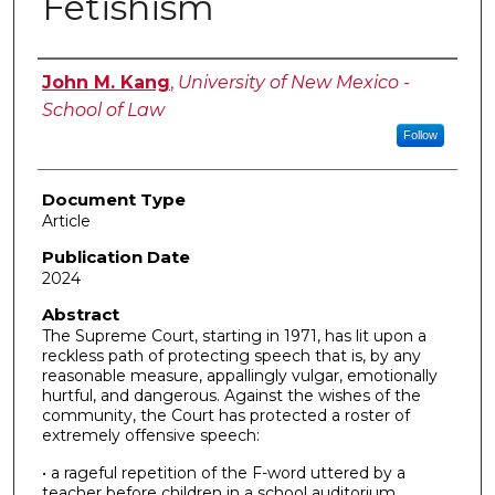
Fetishism
Authors
John M. Kang
,
University of New Mexico -
School of Law
Follow
Document Type
Article
Publication Date
2024
Abstract
The Supreme Court, starting in 1971, has lit upon a
reckless path of protecting speech that is, by any
reasonable measure, appallingly vulgar, emotionally
hurtful, and dangerous. Against the wishes of the
community, the Court has protected a roster of
extremely offensive speech:
• a rageful repetition of the F-word uttered by a
teacher before children in a school auditorium