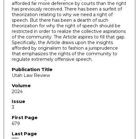
afforded far more deference by courts than the right
has previously received. There has been a surfeit of
theorization relating to why we need a right of
speech. But there has been a dearth of such
theorization for why the right of speech should be
restricted in order to realize the collective aspirations
of the community. The Article aspires to fill that gap.
Specifically, the Article draws upon the insights
afforded by originalism to fashion a jurisprudence
that emphasizes the rights of the community to
regulate extremely offensive speech.
Publication Title
Utah Law Review
Volume
2024
Issue
3
First Page
679
Last Page