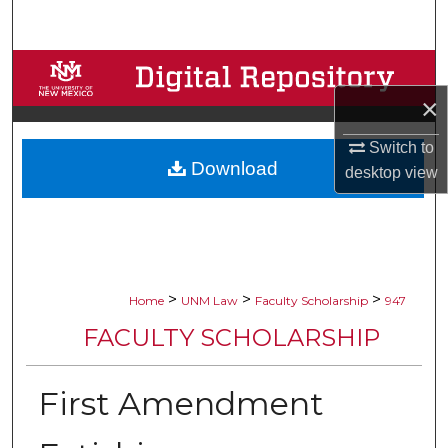
Search
Browse Collections
×
My Account
Switch to
Download
About
desktop
view
Digital Commons Network™
>
>
>
Home
UNM Law
Faculty Scholarship
947
FACULTY SCHOLARSHIP
First Amendment