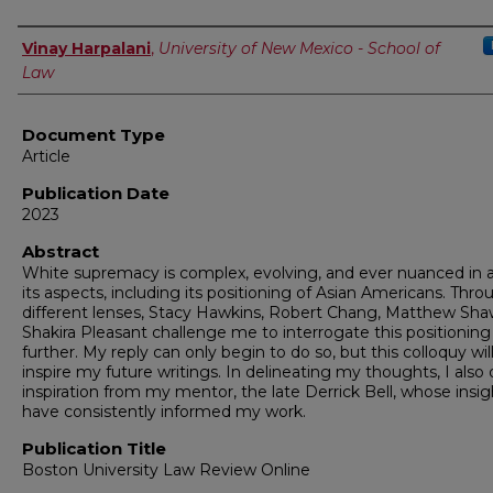
Authors
Vinay Harpalani
,
University of New Mexico - School of
Law
Document Type
Article
Publication Date
2023
Abstract
White supremacy is complex, evolving, and ever nuanced in al
its aspects, including its positioning of Asian Americans. Thro
different lenses, Stacy Hawkins, Robert Chang, Matthew Sha
Shakira Pleasant challenge me to interrogate this positionin
further. My reply can only begin to do so, but this colloquy will
inspire my future writings. In delineating my thoughts, I also
inspiration from my mentor, the late Derrick Bell, whose insig
have consistently informed my work.
Publication Title
Boston University Law Review Online