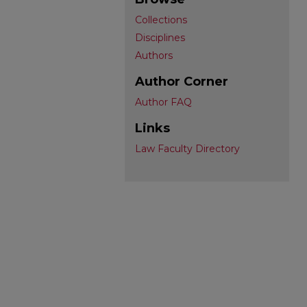
Collections
Disciplines
Authors
Author Corner
Author FAQ
Links
Law Faculty Directory