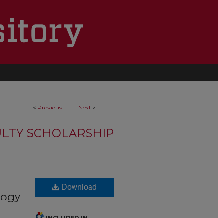
<
Previous
Next
>
LTY SCHOLARSHIP
Download
logy
INCLUDED IN