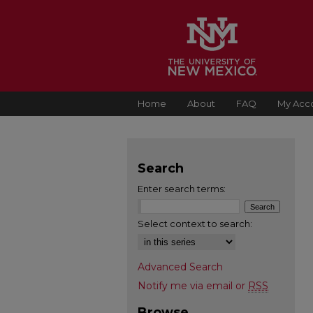
Home
About
FAQ
My Acc
Search
Enter search terms:
Select context to search:
Advanced Search
Notify me via email or
RSS
Browse