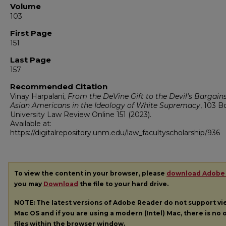
Volume
103
First Page
151
Last Page
157
Recommended Citation
Vinay Harpalani,
From the DeVine Gift to the Devil's Bargains
Asian Americans in the Ideology of White Supremacy
, 103
B
University Law Review Online
151 (2023).
Available at:
https://digitalrepository.unm.edu/law_facultyscholarship/936
To view the content in your browser, please
download Adobe
you may
Download
the file to your hard drive.
NOTE: The latest versions of Adobe Reader do not support v
Mac OS and if you are using a modern (Intel) Mac, there is no o
files within the browser window.