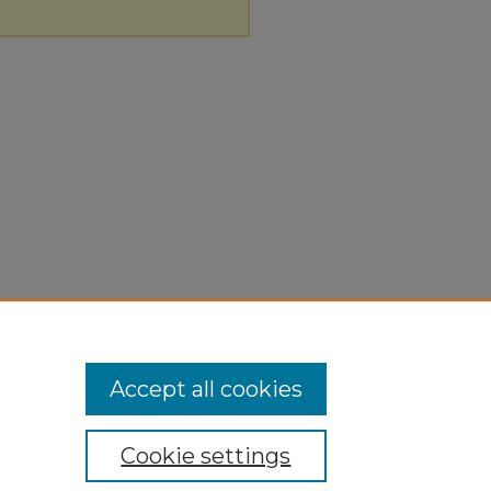
Accept all cookies
Cookie settings