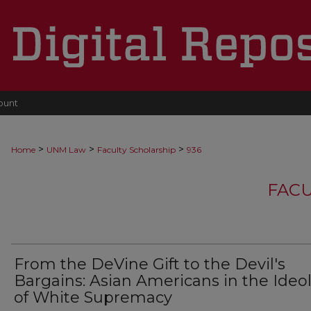
ount
>
>
>
Home
UNM Law
Faculty Scholarship
936
FACU
From the DeVine Gift to the Devil's
Bargains: Asian Americans in the Ideo
of White Supremacy