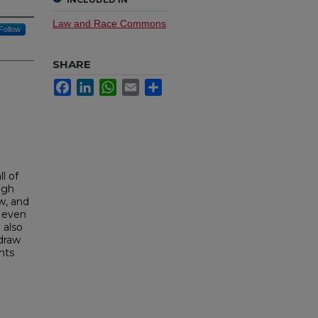
Law and Race Commons
Follow
SHARE
Facebook
LinkedIn
WhatsApp
Email
Share
l of
ugh
w, and
g even
 also
 draw
hts