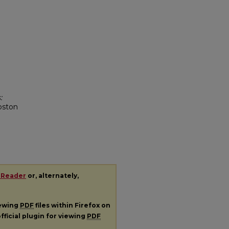
:
oston
 Reader
or, alternately,
iewing
PDF
files within Firefox on
fficial plugin for viewing
PDF