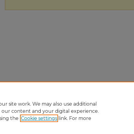
ur site work. We may also use additional
e our content and your digital experience.
sing the
Cookie settings
link. For more
Home
|
About
|
FAQ
|
My Account
|
Accessibility Statement