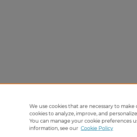
We use cookies that are necessary to make o
cookies to analyze, improve, and personaliz
You can manage your cookie preferences u
information, see our
Cookie Policy