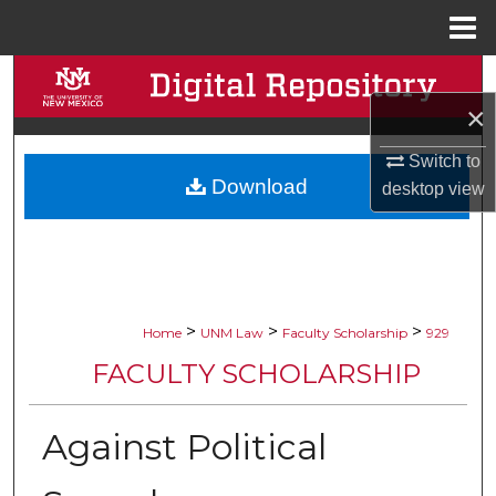
Menu
Home
Search
×
Browse Collections
Switch to
Download
My Account
desktop
view
About
Digital Commons Network™
>
>
>
Home
UNM Law
Faculty Scholarship
929
FACULTY SCHOLARSHIP
Against Political