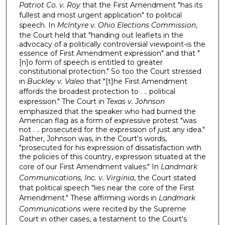
Patriot Co. v. Roy
that the First Amendment "has its
fullest and most urgent application" to political
speech. In
McIntyre v. Ohio Elections Commission
,
the Court held that "handing out leaflets in the
advocacy of a politically controversial viewpoint-is the
essence of First Amendment expression" and that "
[n]o form of speech is entitled to greater
constitutional protection." So too the Court stressed
in
Buckley v. Valeo
that "[t]he First Amendment
affords the broadest protection to . .. political
expression." The Court in
Texas v. Johnson
emphasized that the speaker who had burned the
American flag as a form of expressive protest "was
not . .. prosecuted for the expression of just any idea."
Rather, Johnson was, in the Court's words,
"prosecuted for his expression of dissatisfaction with
the policies of this country, expression situated at the
core of our First Amendment values." In
Landmark
Communications, Inc. v. Virginia
, the Court stated
that political speech "lies near the core of the First
Amendment." These affirming words in
Landmark
Communications
were recited by the Supreme
Court in other cases, a testament to the Court's