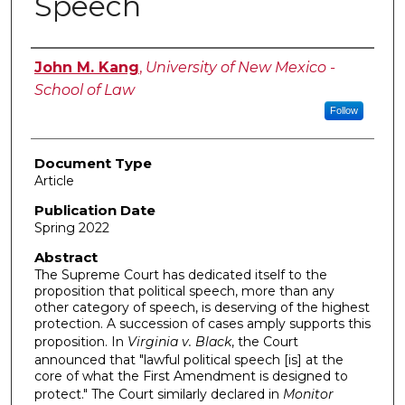
Speech
Authors
John M. Kang
,
University of New Mexico -
School of Law
Follow
Document Type
Article
Publication Date
Spring 2022
Abstract
The Supreme Court has dedicated itself to the
proposition that political speech, more than any
other category of speech, is deserving of the highest
protection. A succession of cases amply supports this
proposition. In
Virginia v. Black
, the Court
announced that "lawful political speech [is] at the
core of what the First Amendment is designed to
protect." The Court similarly declared in
Monitor