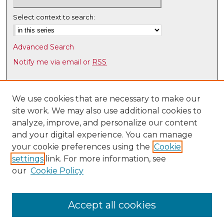
Select context to search:
Advanced Search
Notify me via email or
RSS
Browse
Collections
We use cookies that are necessary to make our
site work. We may also use additional cookies to
Disciplines
analyze, improve, and personalize our content
Authors
and your digital experience. You can manage
Author Corner
your cookie preferences using the
Cookie
settings
link. For more information, see
Author FAQ
our
Cookie Policy
Links
Law Faculty Directory
Accept all cookies