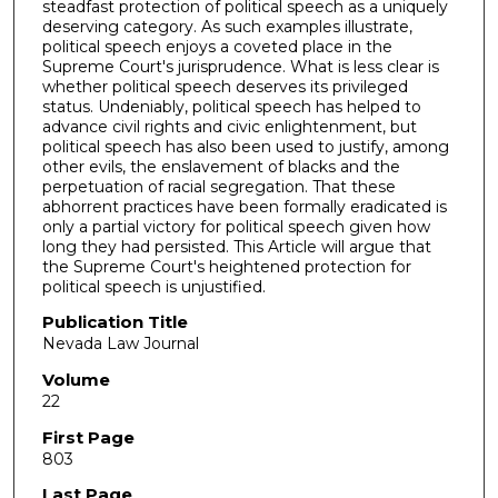
steadfast protection of political speech as a uniquely
deserving category. As such examples illustrate,
political speech enjoys a coveted place in the
Supreme Court's jurisprudence. What is less clear is
whether political speech deserves its privileged
status. Undeniably, political speech has helped to
advance civil rights and civic enlightenment, but
political speech has also been used to justify, among
other evils, the enslavement of blacks and the
perpetuation of racial segregation. That these
abhorrent practices have been formally eradicated is
only a partial victory for political speech given how
long they had persisted. This Article will argue that
the Supreme Court's heightened protection for
political speech is unjustified.
Publication Title
Nevada Law Journal
Volume
22
First Page
803
Last Page