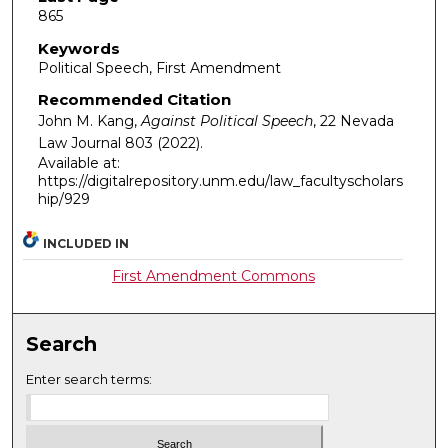
865
Keywords
Political Speech, First Amendment
Recommended Citation
John M. Kang,
Against Political Speech
, 22
Nevada
Law Journal
803 (2022).
Available at:
https://digitalrepository.unm.edu/law_facultyscholars
hip/929
INCLUDED IN
First Amendment Commons
Search
Enter search terms: