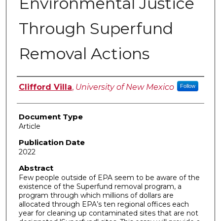
Environmental Justice
Through Superfund
Removal Actions
Authors
Clifford Villa
,
University of New Mexico
Follow
Document Type
Article
Publication Date
2022
Abstract
Few people outside of EPA seem to be aware of the
existence of the Superfund removal program, a
program through which millions of dollars are
allocated through EPA’s ten regional offices each
year for cleaning up contaminated sites that are not