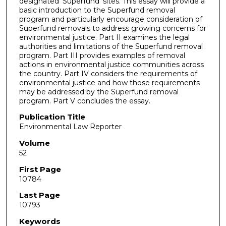
designated 'Superfund' sites. This essay will provide a
basic introduction to the Superfund removal
program and particularly encourage consideration of
Superfund removals to address growing concerns for
environmental justice. Part II examines the legal
authorities and limitations of the Superfund removal
program. Part III provides examples of removal
actions in environmental justice communities across
the country. Part IV considers the requirements of
environmental justice and how those requirements
may be addressed by the Superfund removal
program. Part V concludes the essay.
Publication Title
Environmental Law Reporter
Volume
52
First Page
10784
Last Page
10793
Keywords