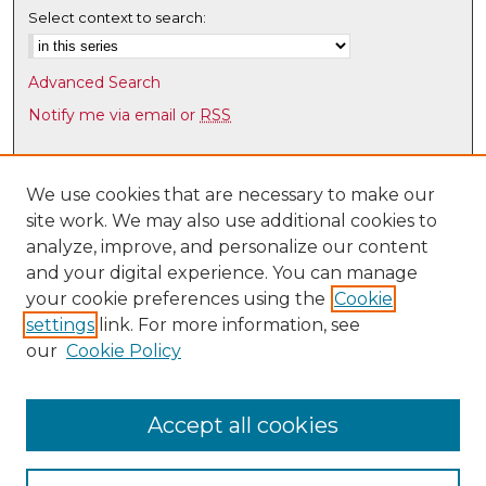
Select context to search:
Advanced Search
Notify me via email or
RSS
Browse
Collections
We use cookies that are necessary to make our
site work. We may also use additional cookies to
Disciplines
analyze, improve, and personalize our content
Authors
and your digital experience. You can manage
Author Corner
your cookie preferences using the
Cookie
settings
link. For more information, see
Author FAQ
our
Cookie Policy
Links
Law Faculty Directory
Accept all cookies