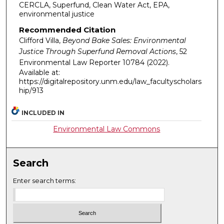
CERCLA, Superfund, Clean Water Act, EPA,
environmental justice
Recommended Citation
Clifford Villa,
Beyond Bake Sales: Environmental
Justice Through Superfund Removal Actions
, 52
Environmental Law Reporter
10784 (2022).
Available at:
https://digitalrepository.unm.edu/law_facultyscholars
hip/913
INCLUDED IN
Environmental Law Commons
Search
Enter search terms: