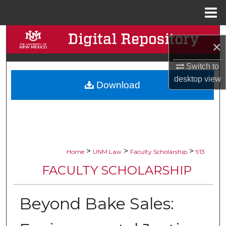
Menu
Home
Search
×
Browse Collections
Switch to
desktop
view
Download
My Account
About
Digital Commons Network™
>
>
>
Home
UNM Law
Faculty Scholarship
913
FACULTY SCHOLARSHIP
Beyond Bake Sales: