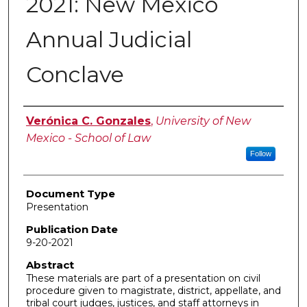
2021: New Mexico
Annual Judicial
Conclave
Authors
Verónica C. Gonzales
,
University of New
Mexico - School of Law
Follow
Document Type
Presentation
Publication Date
9-20-2021
Abstract
These materials are part of a presentation on civil
procedure given to magistrate, district, appellate, and
tribal court judges, justices, and staff attorneys in