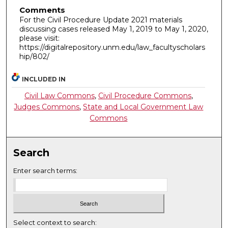
Comments
For the Civil Procedure Update 2021 materials
discussing cases released May 1, 2019 to May 1, 2020,
please visit:
https://digitalrepository.unm.edu/law_facultyscholars
hip/802/
INCLUDED IN
Civil Law Commons
,
Civil Procedure Commons
,
Judges Commons
,
State and Local Government Law
Commons
Search
Enter search terms:
Select context to search: