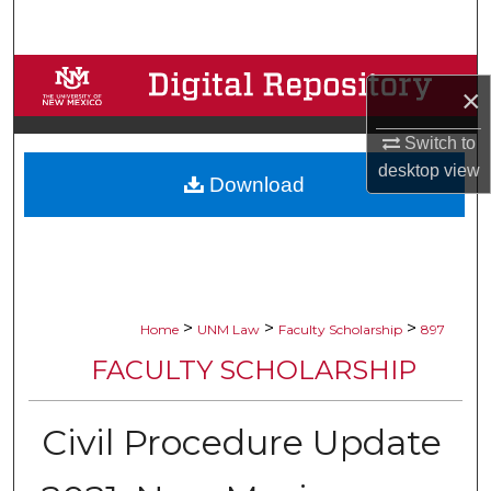
Search
Browse Collections
×
My Account
Switch to
desktop
view
Download
About
Digital Commons Network™
>
>
>
Home
UNM Law
Faculty Scholarship
897
FACULTY SCHOLARSHIP
Civil Procedure Update