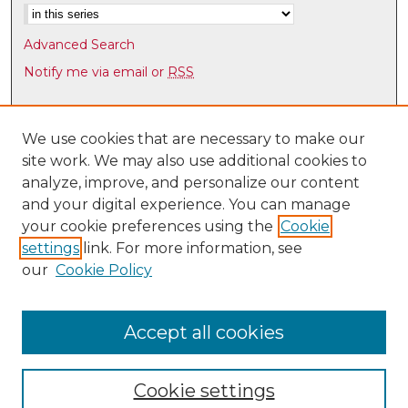
Advanced Search
Notify me via email or
RSS
Browse
Collections
We use cookies that are necessary to make our
site work. We may also use additional cookies to
Disciplines
analyze, improve, and personalize our content
Authors
and your digital experience. You can manage
Author Corner
your cookie preferences using the
Cookie
settings
link. For more information, see
Author FAQ
our
Cookie Policy
Links
Law Faculty Directory
Accept all cookies
Cookie settings