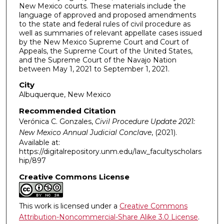
New Mexico courts. These materials include the
language of approved and proposed amendments
to the state and federal rules of civil procedure as
well as summaries of relevant appellate cases issued
by the New Mexico Supreme Court and Court of
Appeals, the Supreme Court of the United States,
and the Supreme Court of the Navajo Nation
between May 1, 2021 to September 1, 2021.
City
Albuquerque, New Mexico
Recommended Citation
Verónica C. Gonzales,
Civil Procedure Update 2021:
New Mexico Annual Judicial Conclave
,
(2021).
Available at:
https://digitalrepository.unm.edu/law_facultyscholars
hip/897
Creative Commons License
This work is licensed under a
Creative Commons
Attribution-Noncommercial-Share Alike 3.0 License
.