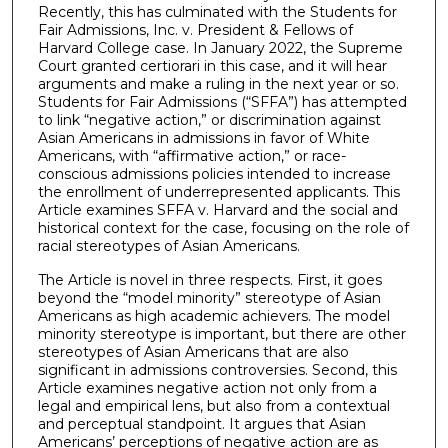
Recently, this has culminated with the Students for
Fair Admissions, Inc. v. President & Fellows of
Harvard College case. In January 2022, the Supreme
Court granted certiorari in this case, and it will hear
arguments and make a ruling in the next year or so.
Students for Fair Admissions (“SFFA”) has attempted
to link “negative action,” or discrimination against
Asian Americans in admissions in favor of White
Americans, with “affirmative action,” or race-
conscious admissions policies intended to increase
the enrollment of underrepresented applicants. This
Article examines SFFA v. Harvard and the social and
historical context for the case, focusing on the role of
racial stereotypes of Asian Americans.
The Article is novel in three respects. First, it goes
beyond the “model minority” stereotype of Asian
Americans as high academic achievers. The model
minority stereotype is important, but there are other
stereotypes of Asian Americans that are also
significant in admissions controversies. Second, this
Article examines negative action not only from a
legal and empirical lens, but also from a contextual
and perceptual standpoint. It argues that Asian
Americans’ perceptions of negative action are as