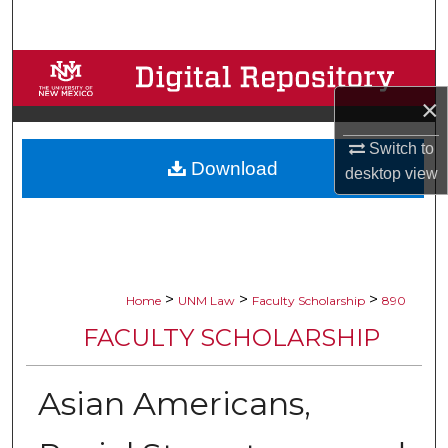
Search
Browse Collections
×
My Account
Switch to
Download
About
desktop
view
Digital Commons Network™
>
>
>
Home
UNM Law
Faculty Scholarship
890
FACULTY SCHOLARSHIP
Asian Americans,