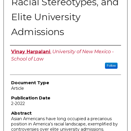
Racial Stereotypes, and
Elite University
Admissions
Authors
Vinay Harpalani
,
University of New Mexico -
School of Law
Follow
Document Type
Article
Publication Date
2-2022
Abstract
Asian Americans have long occupied a precarious
position in America’s racial landscape, exemplified by
controversies over elite university admissions.