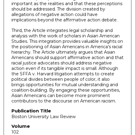
important as the realities and that these perceptions
should be addressed. The division created by
allegations of negative action could have
implications beyond the affirmative action debate.
Third, the Article integrates legal scholarship and
analysis with the work of scholars in Asian American
Studies. This integration provides valuable insights on
the positioning of Asian Americans in America’s racial
hierarchy. The Article ultimately argues that Asian
Americans should support affirmative action and that
racial justice advocates should address negative
action even if its tangible impact is small. Although
the SFFA v. Harvard litigation attempts to create
political divides between people of color, it also
brings opportunities for mutual understanding and
coalition-building. By engaging these opportunities,
Asian Americans can become more prominent
contributors to the discourse on American racism.
Publication Title
Boston University Law Review
Volume
102