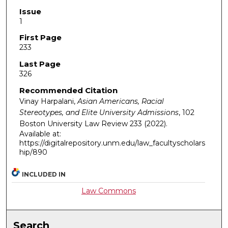
Issue
1
First Page
233
Last Page
326
Recommended Citation
Vinay Harpalani,
Asian Americans, Racial
Stereotypes, and Elite University Admissions
, 102
Boston University Law Review
233 (2022).
Available at:
https://digitalrepository.unm.edu/law_facultyscholars
hip/890
INCLUDED IN
Law Commons
Search