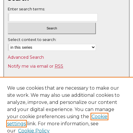
Enter search terms:
Select context to search:
Advanced Search
Notify me via email or
RSS
Browse
Collections
We use cookies that are necessary to make our
site work. We may also use additional cookies to
Disciplines
analyze, improve, and personalize our content
Authors
and your digital experience. You can manage
Author Corner
your cookie preferences using the
Cookie
settings
link. For more information, see
Author FAQ
our
Cookie Policy