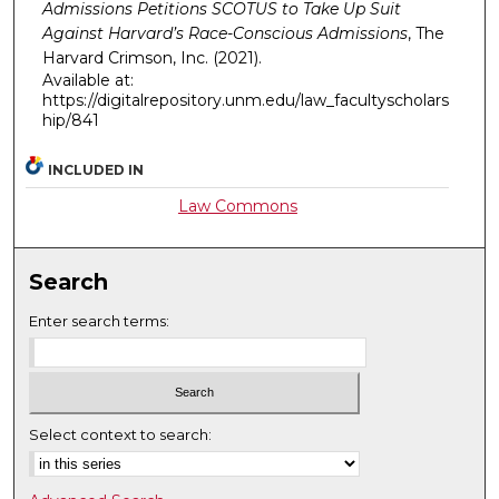
Admissions Petitions SCOTUS to Take Up Suit
Against Harvard’s Race-Conscious Admissions
,
The
Harvard Crimson, Inc.
(2021).
Available at:
https://digitalrepository.unm.edu/law_facultyscholars
hip/841
INCLUDED IN
Law Commons
Search
Enter search terms:
Select context to search: