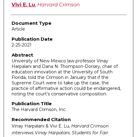
Vivi E. Lu
,
Harvard Crimson
Document Type
Article
Publication Date
2-25-2021
Abstract
University of New Mexico law professor Vinay
Harpalani and Dana N. Thompson-Dorsey, chair of
education innovation at the University of South
Florida, told the Crimson in January that if the
Supreme Court were to take up the case, the
practice of affirmative action could be endangered,
noting the court’s conservative composition.
Publication Title
The Harvard Crimson, Inc.
Recommended Citation
Vinay Harpalani & Vivi E. Lu,
Harvard Crimson
interviews Vinay Harpalani, Students for Fair