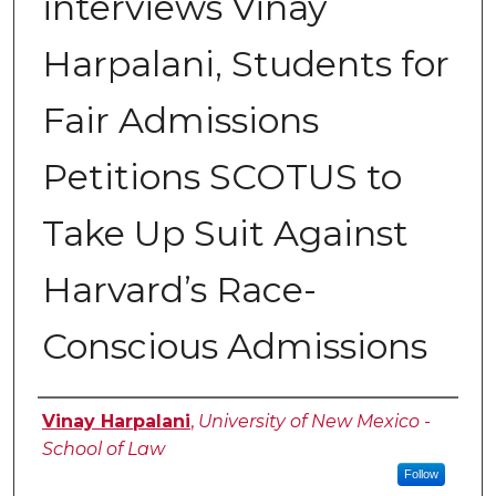
interviews Vinay
Harpalani, Students for
Fair Admissions
Petitions SCOTUS to
Take Up Suit Against
Harvard’s Race-
Conscious Admissions
Authors
Vinay Harpalani
,
University of New Mexico -
School of Law
Follow