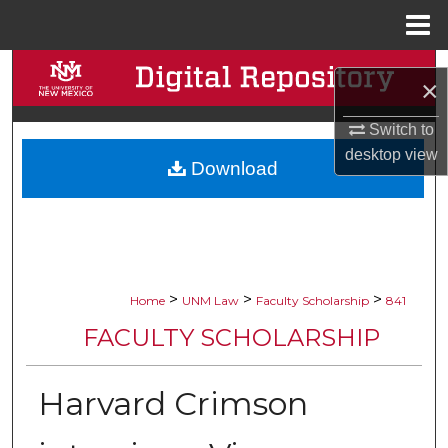
Menu
Home
Search
×
Browse Collections
Switch to
desktop
view
Download
My Account
About
Digital Commons Network™
>
>
>
Home
UNM Law
Faculty Scholarship
841
FACULTY SCHOLARSHIP
Harvard Crimson