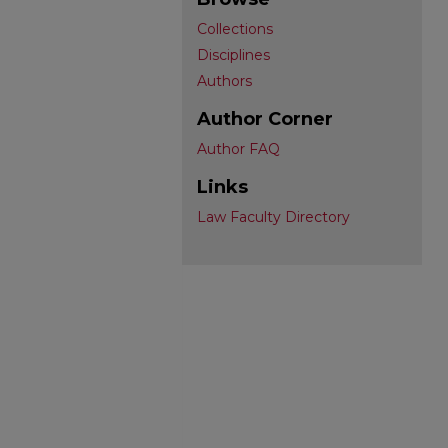
Collections
Disciplines
Authors
Author Corner
Author FAQ
Links
Law Faculty Directory