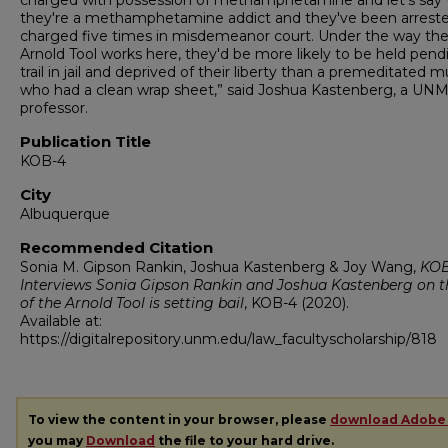
charged with possession of methamphetamine and let's say 
they're a methamphetamine addict and they've been arrest
charged five times in misdemeanor court. Under the way th
Arnold Tool works here, they'd be more likely to be held pend
trail in jail and deprived of their liberty than a premeditated 
who had a clean wrap sheet,” said Joshua Kastenberg, a UNM
professor.
Publication Title
KOB-4
City
Albuquerque
Recommended Citation
Sonia M. Gipson Rankin, Joshua Kastenberg & Joy Wang,
KOB
Interviews Sonia Gipson Rankin and Joshua Kastenberg on t
of the Arnold Tool is setting bail
,
KOB-4
(2020).
Available at:
https://digitalrepository.unm.edu/law_facultyscholarship/818
To view the content in your browser, please
download Adobe
you may
Download
the file to your hard drive.