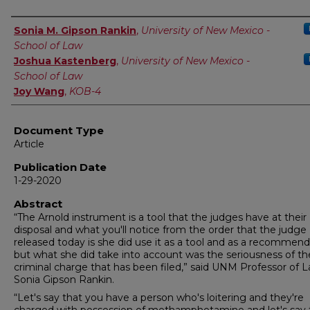
Authors
Sonia M. Gipson Rankin
,
University of New Mexico -
School of Law
Joshua Kastenberg
,
University of New Mexico -
School of Law
Joy Wang
,
KOB-4
Document Type
Article
Publication Date
1-29-2020
Abstract
“The Arnold instrument is a tool that the judges have at their
disposal and what you'll notice from the order that the judge
released today is she did use it as a tool and as a recommend
but what she did take into account was the seriousness of t
criminal charge that has been filed,” said UNM Professor of L
Sonia Gipson Rankin.
“Let's say that you have a person who's loitering and they're