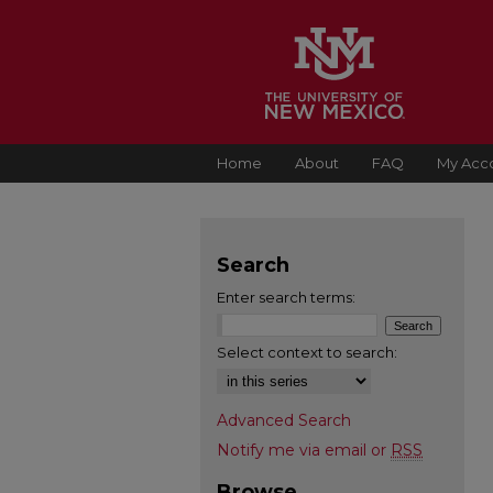
Home
About
FAQ
My Acc
Search
Enter search terms:
Select context to search:
Advanced Search
Notify me via email or
RSS
Browse