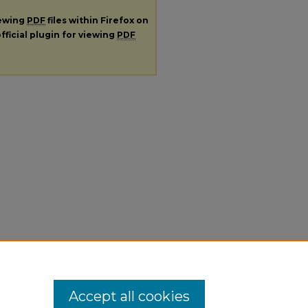
iewing
PDF
files within Firefox on
fficial plugin for viewing
PDF
Accept all cookies