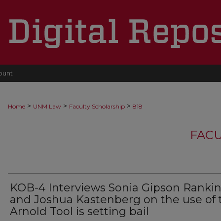
ount
>
>
>
Home
UNM Law
Faculty Scholarship
818
FACU
KOB-4 Interviews Sonia Gipson Ranki
and Joshua Kastenberg on the use of 
Arnold Tool is setting bail