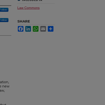
Law Commons
Follow
Follow
SHARE
Facebook
LinkedIn
WhatsApp
Email
Share
ation,
he new
aw,