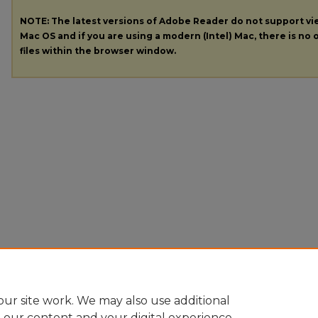
NOTE: The latest versions of Adobe Reader do not support v
Mac OS and if you are using a modern (Intel) Mac, there is no o
files within the browser window.
ur site work. We may also use additional
e our content and your digital experience.