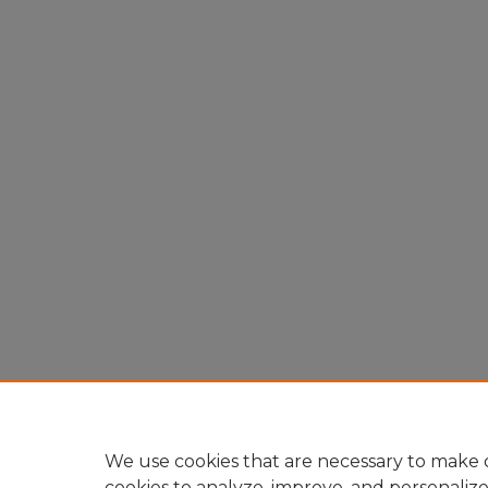
We use cookies that are necessary to make o
cookies to analyze, improve, and personaliz