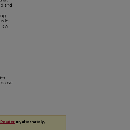
that
ed and
e
ing
murder
 law
-4
he use
 Reader
or, alternately,