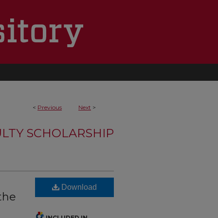
<
Previous
Next
>
LTY SCHOLARSHIP
n
Download
the
INCLUDED IN