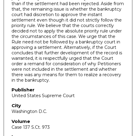
than if the settlement had been rejected. Aside from
that, the remaining issue is whether the bankruptcy
court had discretion to approve the instant
settlement even though it did not strictly follow the
priority rule. We believe that the courts correctly
decided not to apply the absolute priority rule under
the circumstances of this case. We urge that the
Rule need not be followed by a bankruptcy court in
approving a settlement. Alternatively, if the Court
concludes that further development of the record is
warranted, it is respectfully urged that the Court
order a remand for consideration of why Petitioners
were not included in the settlement and whether
there was any means for them to realize a recovery
in the bankruptcy.
Publisher
United States Supreme Court
City
Washington D.C.
Volume
Case 137 S.Ct. 973