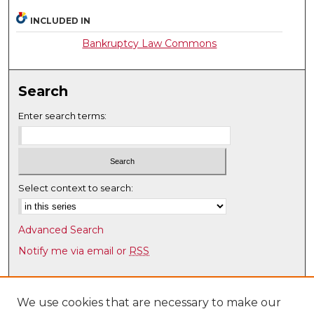
INCLUDED IN
Bankruptcy Law Commons
Search
Enter search terms:
Select context to search:
Advanced Search
Notify me via email or
RSS
Browse
Collections
We use cookies that are necessary to make our