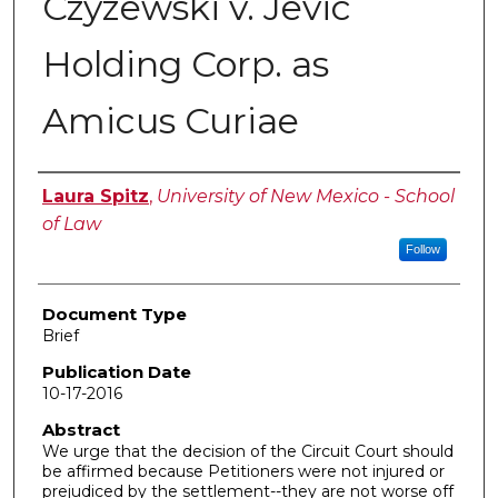
Czyzewski v. Jevic
Holding Corp. as
Amicus Curiae
Authors
Laura Spitz
,
University of New Mexico - School
of Law
Follow
Document Type
Brief
Publication Date
10-17-2016
Abstract
We urge that the decision of the Circuit Court should
be affirmed because Petitioners were not injured or
prejudiced by the settlement--they are not worse off