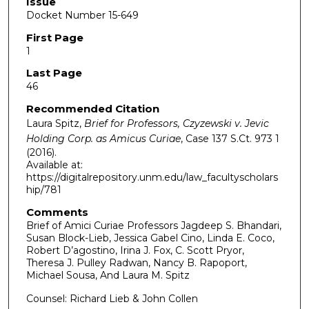
Issue
Docket Number 15-649
First Page
1
Last Page
46
Recommended Citation
Laura Spitz,
Brief for Professors, Czyzewski v. Jevic
Holding Corp. as Amicus Curiae
, Case 137 S.Ct. 973
1
(2016).
Available at:
https://digitalrepository.unm.edu/law_facultyscholars
hip/781
Comments
Brief of Amici Curiae Professors Jagdeep S. Bhandari,
Susan Block-Lieb, Jessica Gabel Cino, Linda E. Coco,
Robert D’agostino, Irina J. Fox, C. Scott Pryor,
Theresa J. Pulley Radwan, Nancy B. Rapoport,
Michael Sousa, And Laura M. Spitz
Counsel: Richard Lieb & John Collen