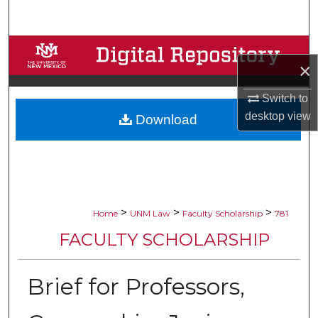
Search
Browse Collections
×
My Account
Switch to
desktop
view
Download
About
Digital Commons Network™
>
>
>
Home
UNM Law
Faculty Scholarship
781
FACULTY SCHOLARSHIP
Brief for Professors,