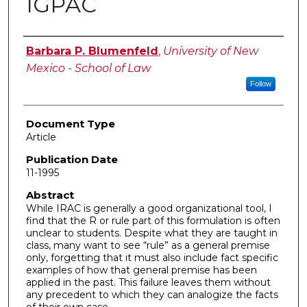
IGPAC
Authors
Barbara P. Blumenfeld
,
University of New
Mexico - School of Law
Follow
Document Type
Article
Publication Date
11-1995
Abstract
While IRAC is generally a good organizational tool, I
find that the R or rule part of this formulation is often
unclear to students. Despite what they are taught in
class, many want to see “rule” as a general premise
only, forgetting that it must also include fact specific
examples of how that general premise has been
applied in the past. This failure leaves them without
any precedent to which they can analogize the facts
of their own case.