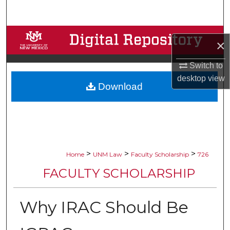
Search
Browse Collections
×
My Account
Switch to
desktop
view
Download
About
Digital Commons Network™
>
>
>
Home
UNM Law
Faculty Scholarship
726
FACULTY SCHOLARSHIP
Why IRAC Should Be