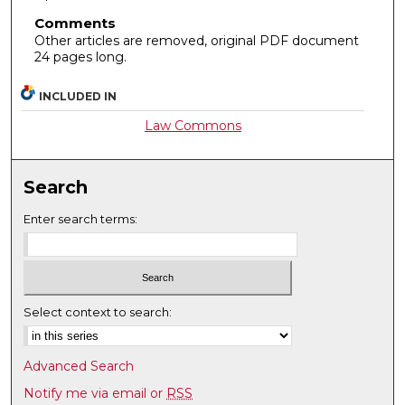
Comments
Other articles are removed, original PDF document
24 pages long.
INCLUDED IN
Law Commons
Search
Enter search terms:
Select context to search:
Advanced Search
Notify me via email or
RSS