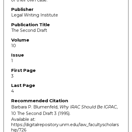
Publisher
Legal Writing Institute
Publication Title
The Second Draft
Volume
10
Issue
1
First Page
3
Last Page
4
Recommended Citation
Barbara P. Blumenfeld,
Why IRAC Should Be IGPAC
,
10
The Second Draft
3 (1995).
Available at:
https://digitalrepository.unm.edu/law_facultyscholars
hip/726