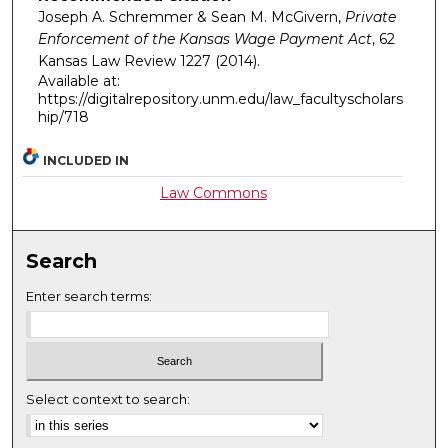
Joseph A. Schremmer & Sean M. McGivern,
Private
Enforcement of the Kansas Wage Payment Act
, 62
Kansas Law Review
1227 (2014).
Available at:
https://digitalrepository.unm.edu/law_facultyscholars
hip/718
INCLUDED IN
Law Commons
Search
Enter search terms:
Select context to search: