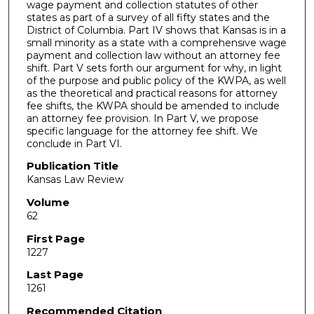
wage payment and collection statutes of other
states as part of a survey of all fifty states and the
District of Columbia. Part IV shows that Kansas is in a
small minority as a state with a comprehensive wage
payment and collection law without an attorney fee
shift. Part V sets forth our argument for why, in light
of the purpose and public policy of the KWPA, as well
as the theoretical and practical reasons for attorney
fee shifts, the KWPA should be amended to include
an attorney fee provision. In Part V, we propose
specific language for the attorney fee shift. We
conclude in Part VI.
Publication Title
Kansas Law Review
Volume
62
First Page
1227
Last Page
1261
Recommended Citation