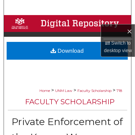
Search
Browse Collections
×
My Account
Switch to
Download
desktop
view
About
Digital Commons Network™
>
>
>
Home
UNM Law
Faculty Scholarship
718
FACULTY SCHOLARSHIP
Private Enforcement of