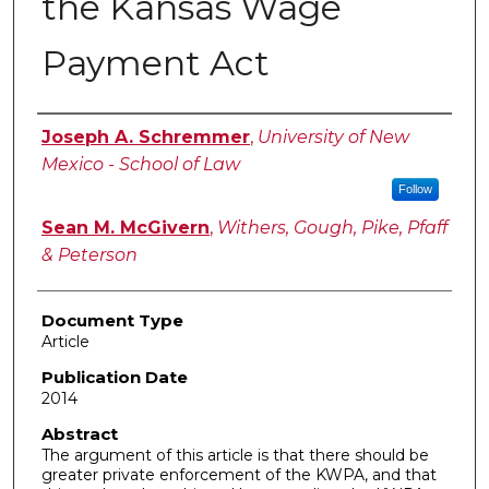
the Kansas Wage
Payment Act
Authors
Joseph A. Schremmer
,
University of New
Mexico - School of Law
Follow
Sean M. McGivern
,
Withers, Gough, Pike, Pfaff
& Peterson
Document Type
Article
Publication Date
2014
Abstract
The argument of this article is that there should be
greater private enforcement of the KWPA, and that