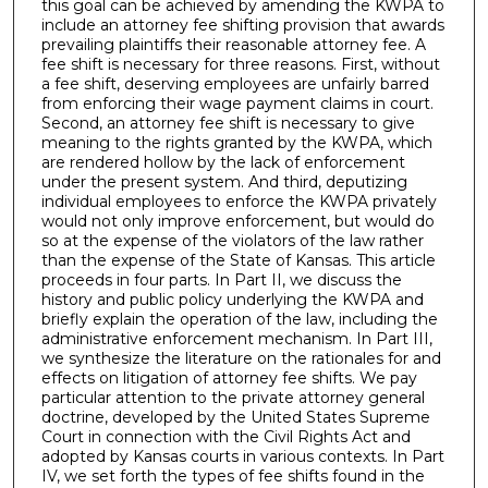
this goal can be achieved by amending the KWPA to
include an attorney fee shifting provision that awards
prevailing plaintiffs their reasonable attorney fee. A
fee shift is necessary for three reasons. First, without
a fee shift, deserving employees are unfairly barred
from enforcing their wage payment claims in court.
Second, an attorney fee shift is necessary to give
meaning to the rights granted by the KWPA, which
are rendered hollow by the lack of enforcement
under the present system. And third, deputizing
individual employees to enforce the KWPA privately
would not only improve enforcement, but would do
so at the expense of the violators of the law rather
than the expense of the State of Kansas. This article
proceeds in four parts. In Part II, we discuss the
history and public policy underlying the KWPA and
briefly explain the operation of the law, including the
administrative enforcement mechanism. In Part III,
we synthesize the literature on the rationales for and
effects on litigation of attorney fee shifts. We pay
particular attention to the private attorney general
doctrine, developed by the United States Supreme
Court in connection with the Civil Rights Act and
adopted by Kansas courts in various contexts. In Part
IV, we set forth the types of fee shifts found in the