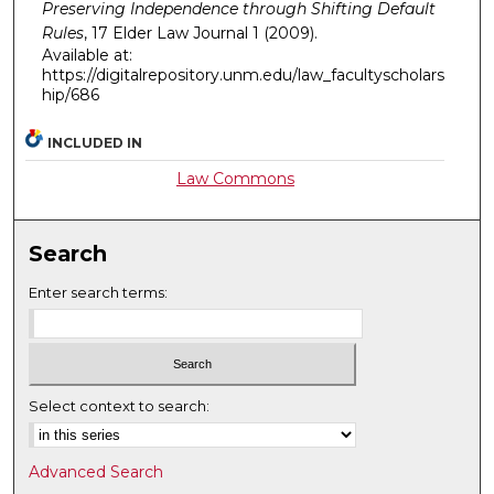
Preserving Independence through Shifting Default
Rules
, 17
Elder Law Journal
1 (2009).
Available at:
https://digitalrepository.unm.edu/law_facultyscholars
hip/686
INCLUDED IN
Law Commons
Search
Enter search terms:
Select context to search:
Advanced Search