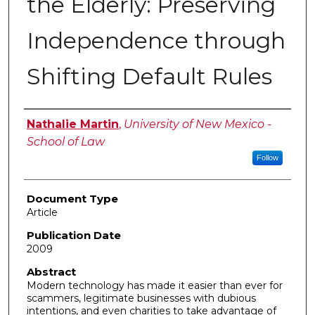
the Elderly: Preserving
Independence through
Shifting Default Rules
Authors
Nathalie Martin
,
University of New Mexico -
School of Law
Follow
Document Type
Article
Publication Date
2009
Abstract
Modern technology has made it easier than ever for
scammers, legitimate businesses with dubious
intentions, and even charities to take advantage of