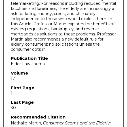
telemarketing. For reasons including reduced mental
faculties and loneliness, the elderly are increasingly at
risk for losing money, credit, and ultimately
independence to those who would exploit them. In
this Article, Professor Martin explores the benefits of
existing regulations, bankruptcy, and reverse
mortgages as solutions to these problems. Professor
Martin also recommends a new default rule for
elderly consumers: no solicitations unless the
consumer opts in.
Publication Title
Elder Law Journal
Volume
17
First Page
1
Last Page
30
Recommended Citation
Nathalie Martin,
Consumer Scams and the Elderly: