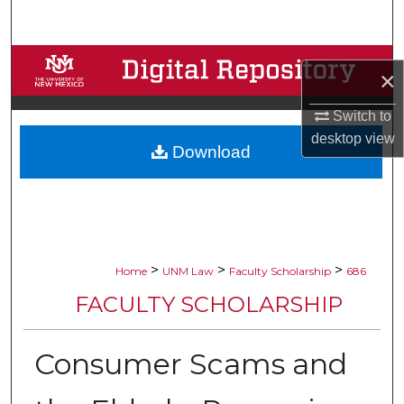
Search
Browse Collections
×
My Account
Switch to
desktop
view
Download
About
Digital Commons Network™
>
>
>
Home
UNM Law
Faculty Scholarship
686
FACULTY SCHOLARSHIP
Consumer Scams and