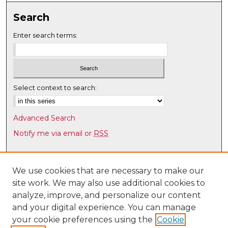
Search
Enter search terms:
Select context to search:
Advanced Search
Notify me via email or
RSS
Browse
Collections
We use cookies that are necessary to make our
site work. We may also use additional cookies to
Disciplines
analyze, improve, and personalize our content
Authors
and your digital experience. You can manage
Author Corner
your cookie preferences using the
Cookie