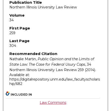
Publication Title
Northern Illinois University Law Review
Volume
34
First Page
259
Last Page
304
Recommended Citation
Nathalie Martin,
Public Opinion and the Limits of
State Law: The Case for Federal Usury Caps
, 34
Northern Illinois University Law Review
259 (2014).
Available at:
https://digitalrepository.unm.edu/law_facultyscholars
hip/682
INCLUDED IN
Law Commons