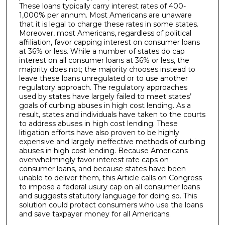
These loans typically carry interest rates of 400-
1,000% per annum. Most Americans are unaware
that it is legal to charge these rates in some states.
Moreover, most Americans, regardless of political
affiliation, favor capping interest on consumer loans
at 36% or less. While a number of states do cap
interest on all consumer loans at 36% or less, the
majority does not; the majority chooses instead to
leave these loans unregulated or to use another
regulatory approach. The regulatory approaches
used by states have largely failed to meet states’
goals of curbing abuses in high cost lending. As a
result, states and individuals have taken to the courts
to address abuses in high cost lending. These
litigation efforts have also proven to be highly
expensive and largely ineffective methods of curbing
abuses in high cost lending. Because Americans
overwhelmingly favor interest rate caps on
consumer loans, and because states have been
unable to deliver them, this Article calls on Congress
to impose a federal usury cap on all consumer loans
and suggests statutory language for doing so. This
solution could protect consumers who use the loans
and save taxpayer money for all Americans.