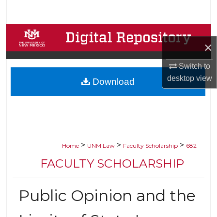
Search
Browse Collections
×
My Account
Switch to
desktop
view
Download
About
Digital Commons Network™
>
>
>
Home
UNM Law
Faculty Scholarship
682
FACULTY SCHOLARSHIP
Public Opinion and the