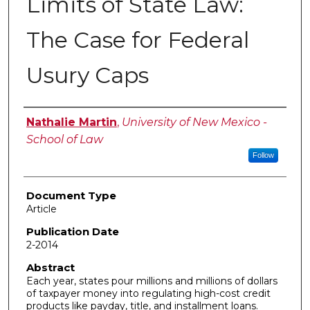
Limits of State Law:
The Case for Federal
Usury Caps
Authors
Nathalie Martin
,
University of New Mexico -
School of Law
Follow
Document Type
Article
Publication Date
2-2014
Abstract
Each year, states pour millions and millions of dollars
of taxpayer money into regulating high-cost credit
products like payday, title, and installment loans.