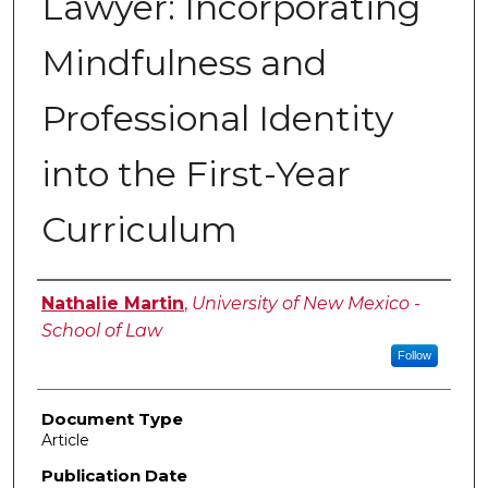
Lawyer: Incorporating
Mindfulness and
Professional Identity
into the First-Year
Curriculum
Authors
Nathalie Martin
,
University of New Mexico -
School of Law
Follow
Document Type
Article
Publication Date