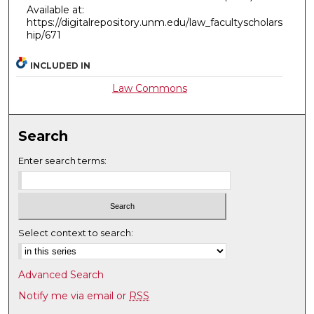
Available at:
https://digitalrepository.unm.edu/law_facultyscholars
hip/671
INCLUDED IN
Law Commons
Search
Enter search terms:
Select context to search:
Advanced Search
Notify me via email or
RSS