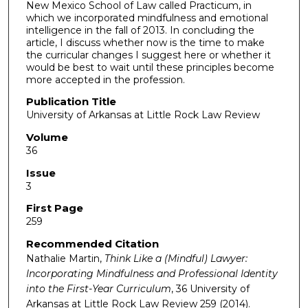
New Mexico School of Law called Practicum, in
which we incorporated mindfulness and emotional
intelligence in the fall of 2013. In concluding the
article, I discuss whether now is the time to make
the curricular changes I suggest here or whether it
would be best to wait until these principles become
more accepted in the profession.
Publication Title
University of Arkansas at Little Rock Law Review
Volume
36
Issue
3
First Page
259
Recommended Citation
Nathalie Martin,
Think Like a (Mindful) Lawyer:
Incorporating Mindfulness and Professional Identity
into the First-Year Curriculum
, 36
University of
Arkansas at Little Rock Law Review
259 (2014).