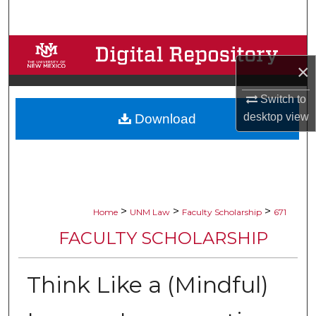
Search
Browse Collections
×
My Account
Switch to
desktop
view
Download
About
Digital Commons Network™
>
>
>
Home
UNM Law
Faculty Scholarship
671
FACULTY SCHOLARSHIP
Think Like a (Mindful)