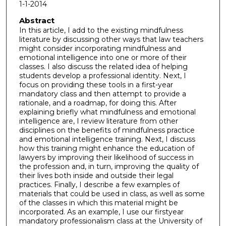
1-1-2014
Abstract
In this article, I add to the existing mindfulness
literature by discussing other ways that law teachers
might consider incorporating mindfulness and
emotional intelligence into one or more of their
classes. I also discuss the related idea of helping
students develop a professional identity. Next, I
focus on providing these tools in a first-year
mandatory class and then attempt to provide a
rationale, and a roadmap, for doing this. After
explaining briefly what mindfulness and emotional
intelligence are, I review literature from other
disciplines on the benefits of mindfulness practice
and emotional intelligence training. Next, I discuss
how this training might enhance the education of
lawyers by improving their likelihood of success in
the profession and, in turn, improving the quality of
their lives both inside and outside their legal
practices. Finally, I describe a few examples of
materials that could be used in class, as well as some
of the classes in which this material might be
incorporated. As an example, I use our firstyear
mandatory professionalism class at the University of