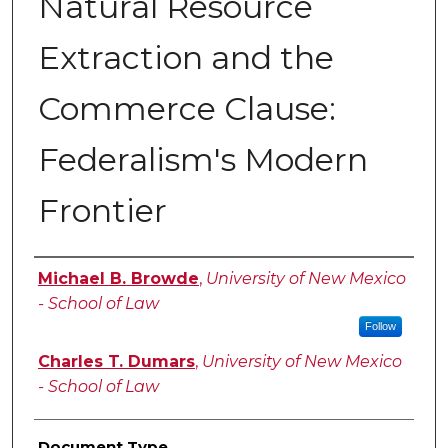
Natural Resource
Extraction and the
Commerce Clause:
Federalism's Modern
Frontier
Authors
Michael B. Browde
,
University of New Mexico
- School of Law
Follow
Charles T. Dumars
,
University of New Mexico
- School of Law
Document Type