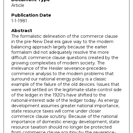
Article
Publication Date
1-1-1981
Abstract
The formalistic delineation of the commerce clause
in the pre-New Deal era gave way to the modern
balancing approach largely because the earlier
formalism did not adequately resolve the more
difficult commerce clause questions created by the
growing complexities of modern society. The
irrelevance of the Heisler severance-precedes-
commerce analysis to the modern problems that
surround our national energy policy is a classic
example of the failure of the old devices. Issues that
were well settled on the legitimate-state-control side
of the ledger in the 1920's have shifted to the
national-interest side of the ledger today. As energy
development assumes greater national importance,
state resource taxes will come under closer
commerce clause scrutiny. Because of the national
importance of domestic energy development, state
resource taxation should no longer be protected
from commerce clause scrutiny by the severance-