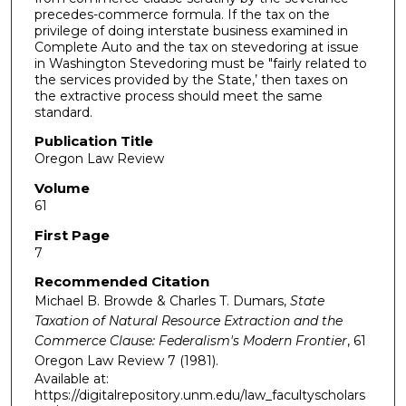
precedes-commerce formula. If the tax on the
privilege of doing interstate business examined in
Complete Auto and the tax on stevedoring at issue
in Washington Stevedoring must be "fairly related to
the services provided by the State,’ then taxes on
the extractive process should meet the same
standard.
Publication Title
Oregon Law Review
Volume
61
First Page
7
Recommended Citation
Michael B. Browde & Charles T. Dumars,
State
Taxation of Natural Resource Extraction and the
Commerce Clause: Federalism's Modern Frontier
, 61
Oregon Law Review
7 (1981).
Available at:
https://digitalrepository.unm.edu/law_facultyscholars