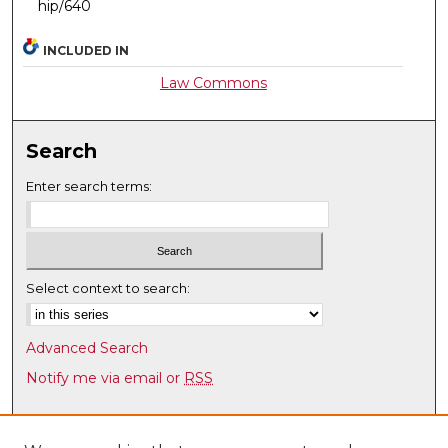
hip/640
INCLUDED IN
Law Commons
Search
Enter search terms:
Select context to search:
Advanced Search
Notify me via email or
RSS
Browse