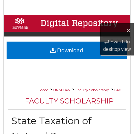
Search
Browse Collections
×
My Account
Switch to
desktop
view
Download
About
Digital Commons Network™
>
>
>
Home
UNM Law
Faculty Scholarship
640
FACULTY SCHOLARSHIP
State Taxation of