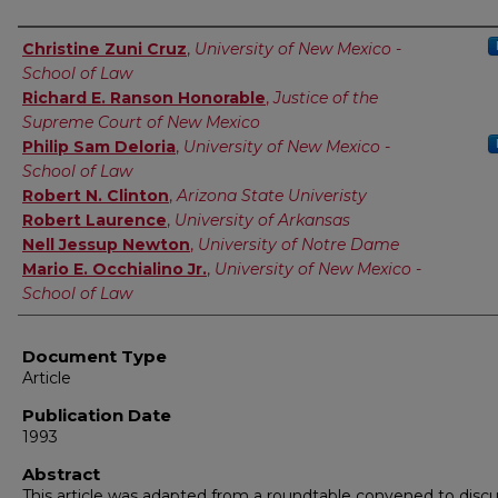
Authors
Christine Zuni Cruz
,
University of New Mexico -
School of Law
Richard E. Ranson Honorable
,
Justice of the
Supreme Court of New Mexico
Philip Sam Deloria
,
University of New Mexico -
School of Law
Robert N. Clinton
,
Arizona State Univeristy
Robert Laurence
,
University of Arkansas
Nell Jessup Newton
,
University of Notre Dame
Mario E. Occhialino Jr.
,
University of New Mexico -
School of Law
Document Type
Article
Publication Date
1993
Abstract
This article was adapted from a roundtable convened to disc