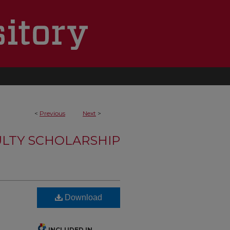
<
Previous
Next
>
LTY SCHOLARSHIP
Download
INCLUDED IN