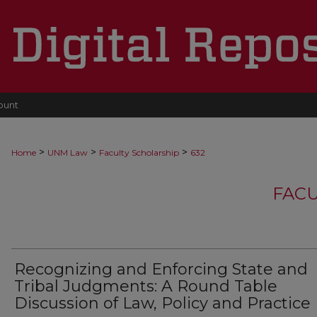
ount
>
>
>
Home
UNM Law
Faculty Scholarship
632
FACU
Recognizing and Enforcing State and
Tribal Judgments: A Round Table
Discussion of Law, Policy and Practice