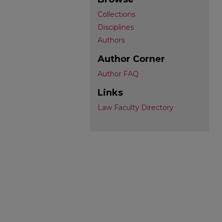
Collections
Disciplines
Authors
Author Corner
Author FAQ
Links
Law Faculty Directory