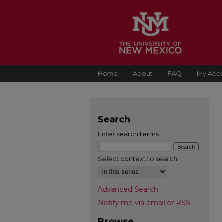
Home
About
FAQ
My Acc
Search
Enter search terms:
Select context to search:
Advanced Search
Notify me via email or
RSS
Browse