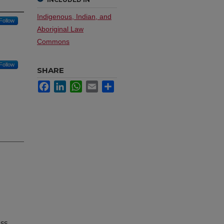
Indigenous, Indian, and
Follow
Aboriginal Law
Commons
Follow
SHARE
Facebook
LinkedIn
WhatsApp
Email
Share
uss