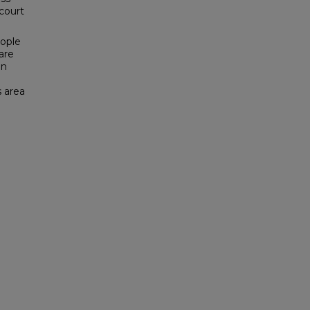
 court
eople
are
on
s area