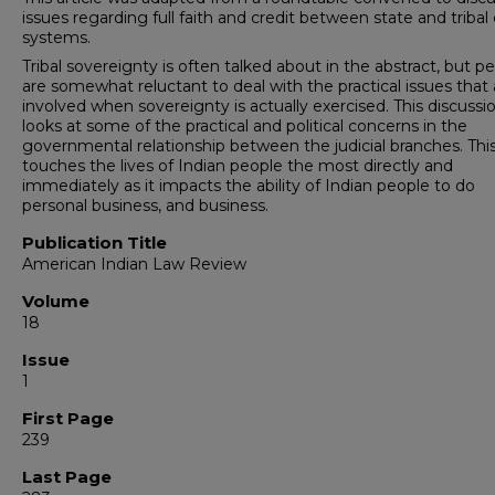
issues regarding full faith and credit between state and tribal
systems.
Tribal sovereignty is often talked about in the abstract, but p
are somewhat reluctant to deal with the practical issues that 
involved when sovereignty is actually exercised. This discussi
looks at some of the practical and political concerns in the
governmental relationship between the judicial branches. Thi
touches the lives of Indian people the most directly and
immediately as it impacts the ability of Indian people to do
personal business, and business.
Publication Title
American Indian Law Review
Volume
18
Issue
1
First Page
239
Last Page