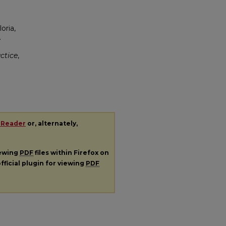
oria,
.
ctice
,
 Reader
or, alternately,
iewing
PDF
files within Firefox on
fficial plugin for viewing
PDF