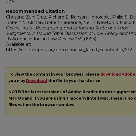
283
Recommended Citation
Christine Zuni Cruz, Richard E. Ranson Honorable, Philip S. Del
Robert N. Clinton, Robert Laurence, Nell J. Newton & Mario E
Occhialino Jr.,
Recognizing and Enforcing State and Tribal
Judgments: A Round Table Discussion of Law, Policy and Pra
18
American Indian Law Review
239 (1993).
Available at:
https://digitalrepository.unm.edu/law_facultyscholarship/632
To view the content in your browser, please
download Adobe
you may
Download
the file to your hard drive.
NOTE: The latest versions of Adobe Reader do not support v
Mac OS and if you are using a modern (Intel) Mac, there is no o
files within the browser window.