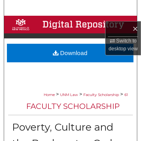
Search
Browse Collections
×
My Account
Switch to
desktop
view
Download
About
Digital Commons Network™
>
>
>
Home
UNM Law
Faculty Scholarship
61
FACULTY SCHOLARSHIP
Poverty, Culture and