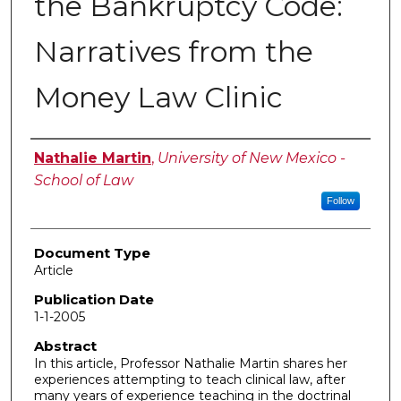
the Bankruptcy Code:
Narratives from the
Money Law Clinic
Authors
Nathalie Martin
,
University of New Mexico -
School of Law
Follow
Document Type
Article
Publication Date
1-1-2005
Abstract
In this article, Professor Nathalie Martin shares her
experiences attempting to teach clinical law, after
many years of experience teaching in the doctrinal