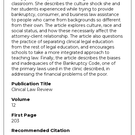
classroom. She describes the culture shock she and
her students experienced while trying to provide
bankruptcy, consumer, and business law assistance
to people who came from backgrounds so different
from their own. The article explores culture, race and
social status, and how these necessarily affect the
attorney-client relationship. The article also questions
the practice of separating clinical legal education
from the rest of legal education, and encourages
schools to take a more integrated approach to
teaching law. Finally, the article describes the biases
and inadequacies of the Bankruptcy Code, one of
the primary laws used in the clinic described, in
addressing the financial problems of the poor.
Publication Title
Clinical Law Review
Volume
12
First Page
203
Recommended Citation