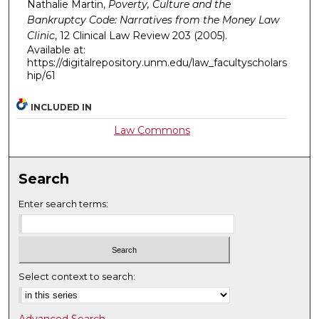
Nathalie Martin,
Poverty, Culture and the
Bankruptcy Code: Narratives from the Money Law
Clinic
, 12
Clinical Law Review
203 (2005).
Available at:
https://digitalrepository.unm.edu/law_facultyscholars
hip/61
INCLUDED IN
Law Commons
Search
Enter search terms:
Select context to search: