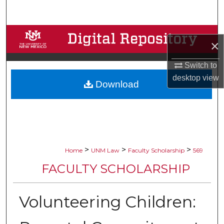
Search
Browse Collections
×
My Account
Switch to
desktop
view
Download
About
Digital Commons Network™
>
>
>
Home
UNM Law
Faculty Scholarship
569
FACULTY SCHOLARSHIP
Volunteering Children: