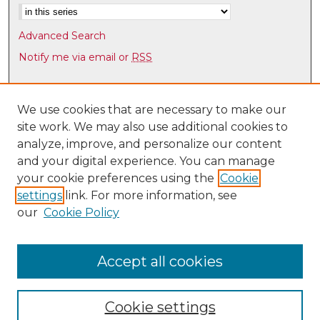
Advanced Search
Notify me via email or
RSS
Browse
Collections
We use cookies that are necessary to make our
site work. We may also use additional cookies to
Disciplines
analyze, improve, and personalize our content
Authors
and your digital experience. You can manage
Author Corner
your cookie preferences using the
Cookie
settings
link. For more information, see
Author FAQ
our
Cookie Policy
Links
Law Faculty Directory
Accept all cookies
Cookie settings