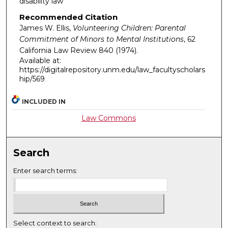
disability law
Recommended Citation
James W. Ellis,
Volunteering Children: Parental
Commitment of Minors to Mental Institutions
, 62
California Law Review
840 (1974).
Available at:
https://digitalrepository.unm.edu/law_facultyscholars
hip/569
INCLUDED IN
Law Commons
Search
Enter search terms:
Select context to search: