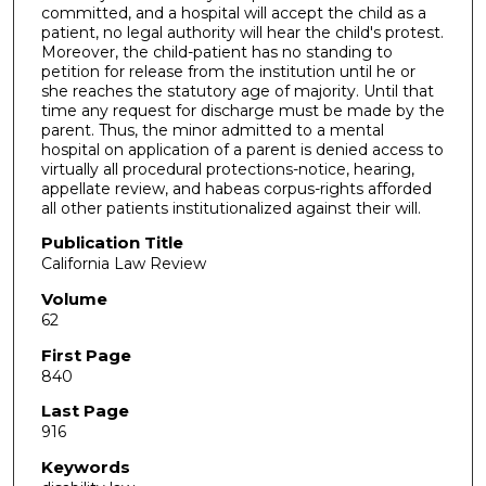
committed, and a hospital will accept the child as a
patient, no legal authority will hear the child's protest.
Moreover, the child-patient has no standing to
petition for release from the institution until he or
she reaches the statutory age of majority. Until that
time any request for discharge must be made by the
parent. Thus, the minor admitted to a mental
hospital on application of a parent is denied access to
virtually all procedural protections-notice, hearing,
appellate review, and habeas corpus-rights afforded
all other patients institutionalized against their will.
Publication Title
California Law Review
Volume
62
First Page
840
Last Page
916
Keywords