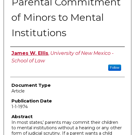
Parental Commitment
of Minors to Mental
Institutions
Authors
James W. Ellis
,
University of New Mexico -
School of Law
Follow
Document Type
Article
Publication Date
1-1-1974
Abstract
In most states,' parents may commit their children
to mental institutions without a hearing or any other
form of judicial scrutiny. If a parent wants a child