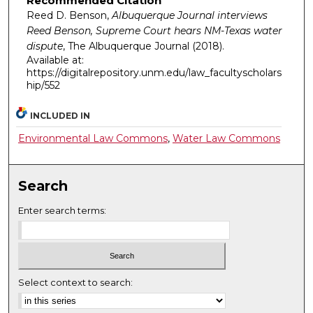
Recommended Citation
Reed D. Benson,
Albuquerque Journal interviews
Reed Benson, Supreme Court hears NM-Texas water
dispute
,
The Albuquerque Journal
(2018).
Available at:
https://digitalrepository.unm.edu/law_facultyscholars
hip/552
INCLUDED IN
Environmental Law Commons
,
Water Law Commons
Search
Enter search terms:
Select context to search: