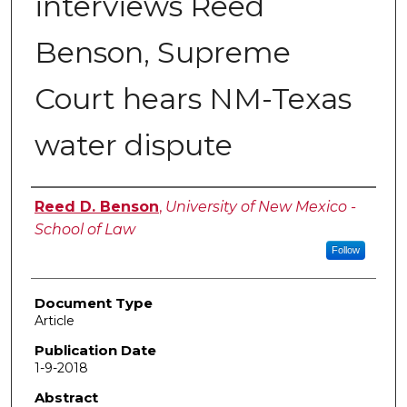
interviews Reed
Benson, Supreme
Court hears NM-Texas
water dispute
Authors
Reed D. Benson
,
University of New Mexico -
School of Law
Follow
Document Type
Article
Publication Date
1-9-2018
Abstract