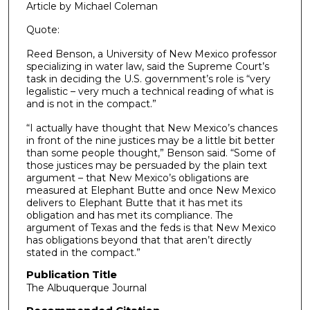
Article by Michael Coleman
Quote:
Reed Benson, a University of New Mexico professor
specializing in water law, said the Supreme Court’s
task in deciding the U.S. government’s role is “very
legalistic – very much a technical reading of what is
and is not in the compact.”
“I actually have thought that New Mexico’s chances
in front of the nine justices may be a little bit better
than some people thought,” Benson said. “Some of
those justices may be persuaded by the plain text
argument – that New Mexico’s obligations are
measured at Elephant Butte and once New Mexico
delivers to Elephant Butte that it has met its
obligation and has met its compliance. The
argument of Texas and the feds is that New Mexico
has obligations beyond that that aren’t directly
stated in the compact.”
Publication Title
The Albuquerque Journal