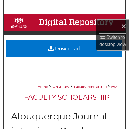
Search
Browse Collections
×
My Account
Switch to
desktop
view
Download
About
Digital Commons Network™
>
>
>
Home
UNM Law
Faculty Scholarship
552
FACULTY SCHOLARSHIP
Albuquerque Journal