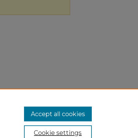
Accept all cookies
Cookie settings