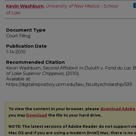
Authors
Kevin Washburn
,
University of New Mexico - School
of Law
Document Type
Court Filing
Publication Date
1-14-2010
Recommended Citation
Kevin Washburn,
Second Affidavit in Duluth v. Fond du Lac 
of Lake Superior Chippewa
,
(2010).
Available at:
https://digitalrepository.unm.edu/law_facultyscholarship/539
To view the content in your browser, please
download Adobe
you may
Download
the file to your hard drive.
NOTE: The latest versions of Adobe Reader do not support v
Mac OS and if you are using a modern (Intel) Mac, there is no o