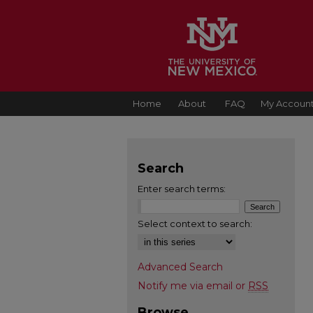
Home
About
FAQ
My Accoun
Search
Enter search terms:
Select context to search:
Advanced Search
Notify me via email or
RSS
Browse