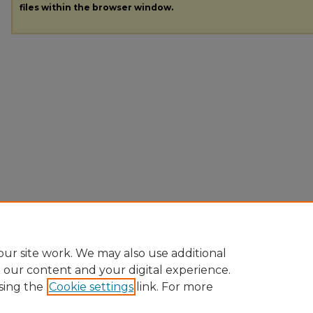
files within the browser window.
ur site work. We may also use additional
e our content and your digital experience.
sing the
Cookie settings
link. For more