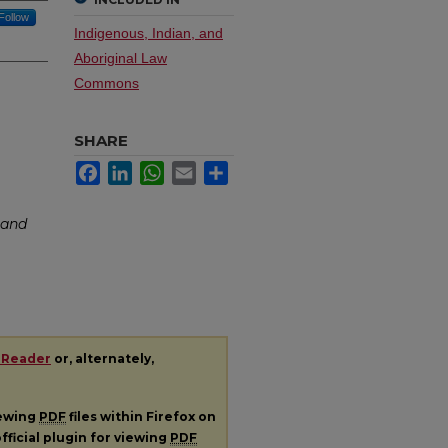
Follow
Indigenous, Indian, and
Aboriginal Law
Commons
SHARE
Facebook
LinkedIn
WhatsApp
Email
Share
Band
 Reader
or, alternately,
iewing
PDF
files within Firefox on
fficial plugin for viewing
PDF