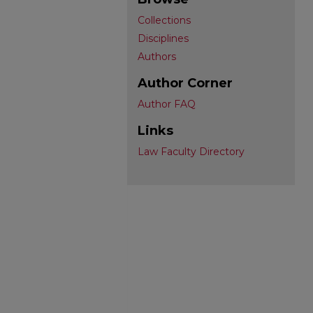
Collections
Disciplines
Authors
Author Corner
Author FAQ
Links
Law Faculty Directory