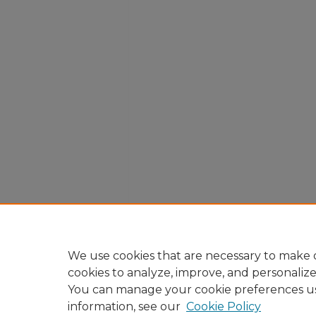
We use cookies that are necessary to make o
cookies to analyze, improve, and personaliz
You can manage your cookie preferences u
information, see our
Cookie Policy