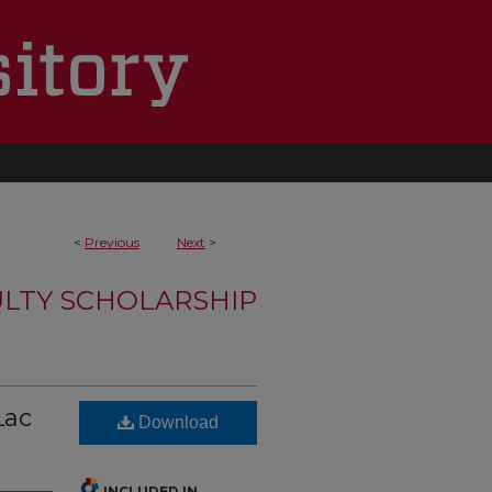
<
Previous
Next
>
LTY SCHOLARSHIP
Lac
Download
INCLUDED IN