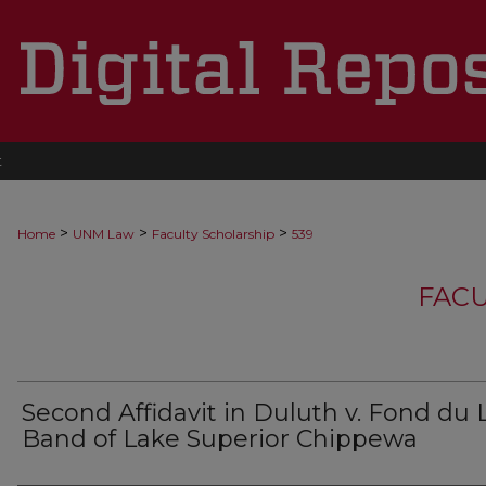
t
>
>
>
Home
UNM Law
Faculty Scholarship
539
FACU
Second Affidavit in Duluth v. Fond du 
Band of Lake Superior Chippewa