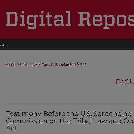
ount
>
>
>
Home
UNM Law
Faculty Scholarship
522
FACU
Testimony Before the U.S. Sentencing
Commission on the Tribal Law and Or
Act