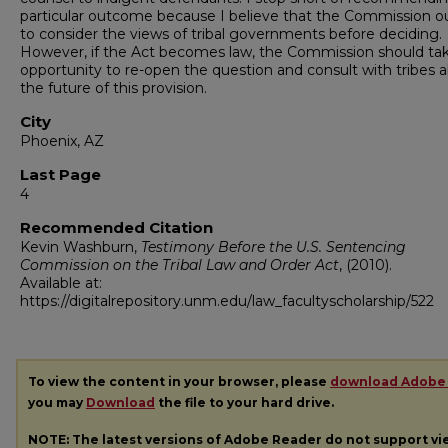
particular outcome because I believe that the Commission 
to consider the views of tribal governments before deciding.
However, if the Act becomes law, the Commission should tak
opportunity to re-open the question and consult with tribes 
the future of this provision.
City
Phoenix, AZ
Last Page
4
Recommended Citation
Kevin Washburn,
Testimony Before the U.S. Sentencing
Commission on the Tribal Law and Order Act
,
(2010).
Available at:
https://digitalrepository.unm.edu/law_facultyscholarship/522
To view the content in your browser, please
download Adobe
you may
Download
the file to your hard drive.
NOTE: The latest versions of Adobe Reader do not support v