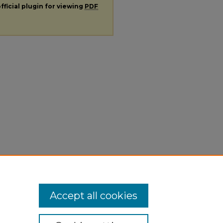
fficial plugin for viewing
PDF
Accept all cookies