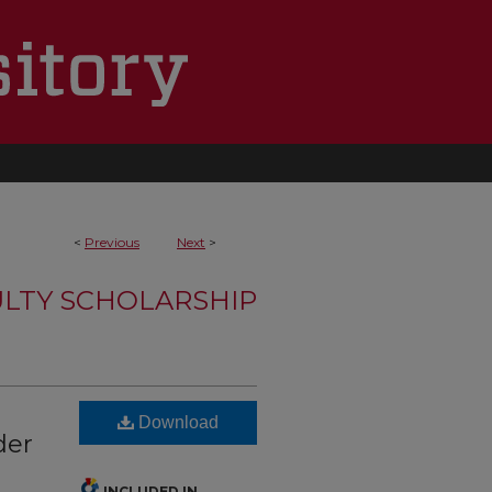
<
Previous
Next
>
LTY SCHOLARSHIP
Download
der
INCLUDED IN