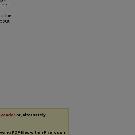
ought
e this
about
 Reader
or, alternately,
iewing
PDF
files within Firefox on