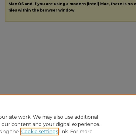
Mac OS and if you are using a modern (Intel) Mac, there is no o
files within the browser window.
ur site work. We may also use additional
e our content and your digital experience.
sing the
Cookie settings
link. For more