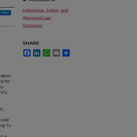
Indigenous, Indian, and
Follow
Aboriginal Law
Commons
SHARE
Facebook
LinkedIn
WhatsApp
Email
Share
takes
d for
ry.
nt's
t,
ovide
 up to
e
ng a