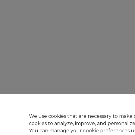
We use cookies that are necessary to make o
cookies to analyze, improve, and personaliz
You can manage your cookie preferences u