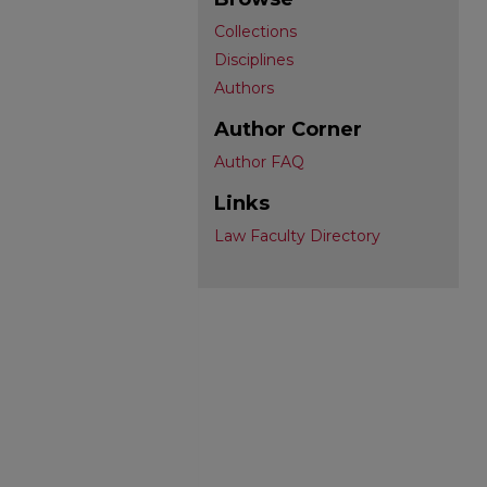
Collections
Disciplines
Authors
Author Corner
Author FAQ
Links
Law Faculty Directory