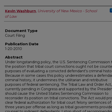
Authors
Kevin Washburn
,
University of New Mexico - School
of Law
Document Type
Court Filing
Publication Date
1-20-2010
Abstract
Under longstanding policy, the U.S. Sentencing Commission 
the position that tribal court convictions ought not be counte
purposes of evaluating a convicted defendant's criminal histo
Because in some cases this policy underestimates a defenda
criminal history, it undermines the utilitarian and retributive
purposes of federal sentencing. The Tribal Law and Order Act,
currently pending in Congress and supported by the Presiden
should cause the United States Sentencing Commission to
reconsider its position on tribal convictions. The Act would pr
clear federal authorization for tribal court felony sentences of
three years per offense as long as tribal governments provid
counsel to indigent defendants. I stop short of recommendi