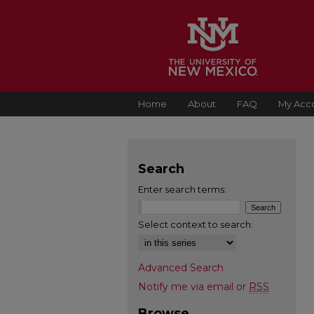
Home
About
FAQ
My Acc
Search
Enter search terms:
Select context to search:
Advanced Search
Notify me via email or
RSS
Browse