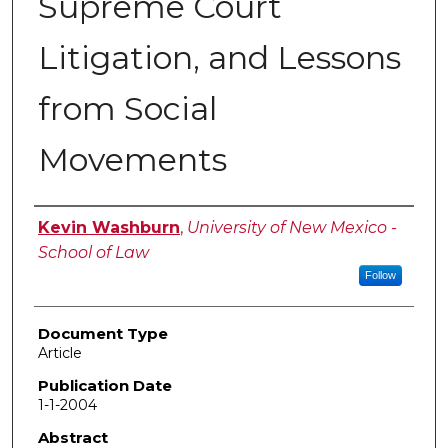
Supreme Court
Litigation, and Lessons
from Social
Movements
Authors
Kevin Washburn
,
University of New Mexico -
School of Law
Follow
Document Type
Article
Publication Date
1-1-2004
Abstract