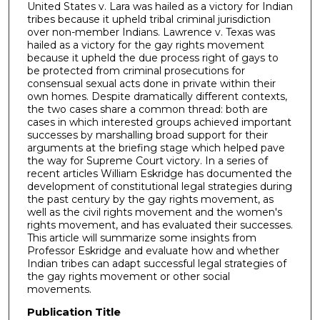
United States v. Lara was hailed as a victory for Indian
tribes because it upheld tribal criminal jurisdiction
over non-member Indians. Lawrence v. Texas was
hailed as a victory for the gay rights movement
because it upheld the due process right of gays to
be protected from criminal prosecutions for
consensual sexual acts done in private within their
own homes. Despite dramatically different contexts,
the two cases share a common thread: both are
cases in which interested groups achieved important
successes by marshalling broad support for their
arguments at the briefing stage which helped pave
the way for Supreme Court victory. In a series of
recent articles William Eskridge has documented the
development of constitutional legal strategies during
the past century by the gay rights movement, as
well as the civil rights movement and the women's
rights movement, and has evaluated their successes.
This article will summarize some insights from
Professor Eskridge and evaluate how and whether
Indian tribes can adapt successful legal strategies of
the gay rights movement or other social
movements.
Publication Title