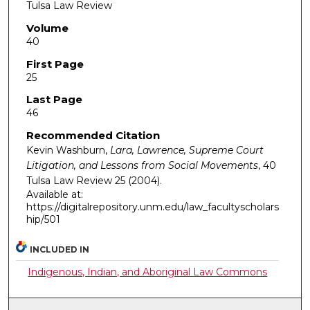
Tulsa Law Review
Volume
40
First Page
25
Last Page
46
Recommended Citation
Kevin Washburn,
Lara, Lawrence, Supreme Court
Litigation, and Lessons from Social Movements
, 40
Tulsa Law Review
25 (2004).
Available at:
https://digitalrepository.unm.edu/law_facultyscholars
hip/501
INCLUDED IN
Indigenous, Indian, and Aboriginal Law Commons