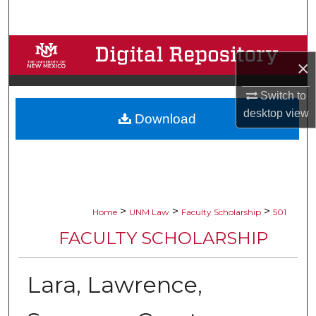
Search
Browse Collections
×
My Account
Switch to
desktop
view
Download
About
Digital Commons Network™
>
>
>
Home
UNM Law
Faculty Scholarship
501
FACULTY SCHOLARSHIP
Lara, Lawrence,