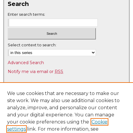
Search
Enter search terms:
Select context to search:
Advanced Search
Notify me via email or
RSS
Browse
Collections
We use cookies that are necessary to make our
site work. We may also use additional cookies to
Disciplines
analyze, improve, and personalize our content
Authors
and your digital experience. You can manage
Author Corner
your cookie preferences using the
Cookie
settings
link. For more information, see
Author FAQ