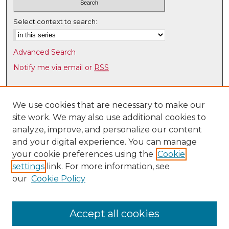
Select context to search:
Advanced Search
Notify me via email or
RSS
Browse
Collections
We use cookies that are necessary to make our
site work. We may also use additional cookies to
Disciplines
analyze, improve, and personalize our content
Authors
and your digital experience. You can manage
Author Corner
your cookie preferences using the
Cookie
settings
link. For more information, see
Author FAQ
our
Cookie Policy
Links
Law Faculty Directory
Accept all cookies