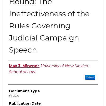
Bound: The
Ineffectiveness of the
Rules Governing
Judicial Campaign
Speech
Authors
Max J. Minzner
,
University of New Mexico -
School of Law
Follow
Document Type
Article
Publication Date