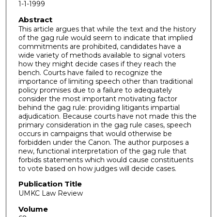
1-1-1999
Abstract
This article argues that while the text and the history
of the gag rule would seem to indicate that implied
commitments are prohibited, candidates have a
wide variety of methods available to signal voters
how they might decide cases if they reach the
bench. Courts have failed to recognize the
importance of limiting speech other than traditional
policy promises due to a failure to adequately
consider the most important motivating factor
behind the gag rule: providing litigants impartial
adjudication. Because courts have not made this the
primary consideration in the gag rule cases, speech
occurs in campaigns that would otherwise be
forbidden under the Canon. The author purposes a
new, functional interpretation of the gag rule that
forbids statements which would cause constituents
to vote based on how judges will decide cases.
Publication Title
UMKC Law Review
Volume