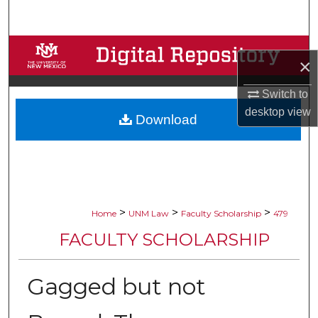
Search
Browse Collections
×
My Account
Switch to
desktop
view
Download
About
Digital Commons Network™
>
>
>
Home
UNM Law
Faculty Scholarship
479
FACULTY SCHOLARSHIP
Gagged but not