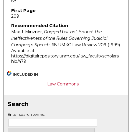
68
First Page
209
Recommended Citation
Max J. Minzner,
Gagged but not Bound: The
Ineffectiveness of the Rules Governing Judicial
Campaign Speech
, 68
UMKC Law Review
209 (1999).
Available at:
https://digitalrepository.unm.edu/law_facultyscholars
hip/479
INCLUDED IN
Law Commons
Search
Enter search terms: