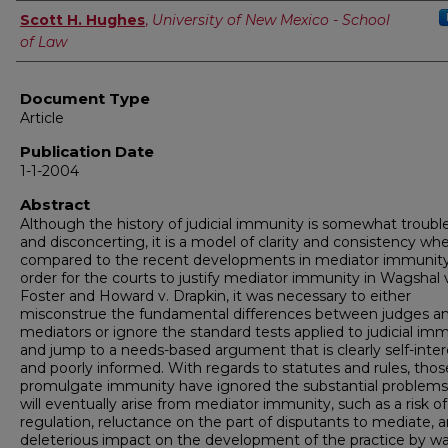
Authors
Scott H. Hughes
,
University of New Mexico - School
of Law
Document Type
Article
Publication Date
1-1-2004
Abstract
Although the history of judicial immunity is somewhat troub
and disconcerting, it is a model of clarity and consistency wh
compared to the recent developments in mediator immunity
order for the courts to justify mediator immunity in Wagshal 
Foster and Howard v. Drapkin, it was necessary to either
misconstrue the fundamental differences between judges a
mediators or ignore the standard tests applied to judicial im
and jump to a needs-based argument that is clearly self-inte
and poorly informed. With regards to statutes and rules, thos
promulgate immunity have ignored the substantial problems
will eventually arise from mediator immunity, such as a risk of
regulation, reluctance on the part of disputants to mediate, 
deleterious impact on the development of the practice by wa