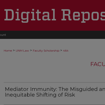
ount
>
>
>
Home
UNM Law
Faculty Scholarship
464
FACU
Mediator Immunity: The Misguided a
Inequitable Shifting of Risk