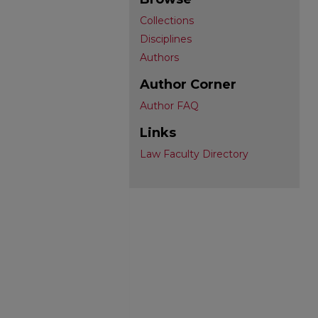
Collections
Disciplines
Authors
Author Corner
Author FAQ
Links
Law Faculty Directory