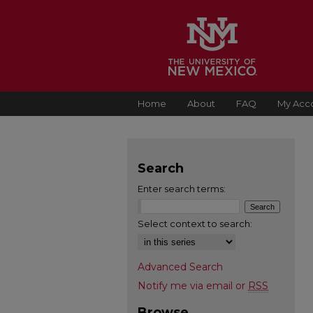
Home
About
FAQ
My Acc
Search
Enter search terms:
Select context to search:
Advanced Search
Notify me via email or
RSS
Browse