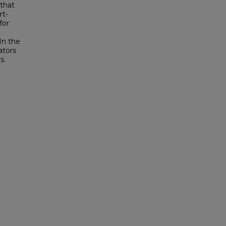
that
rt-
for
In the
ators
s.