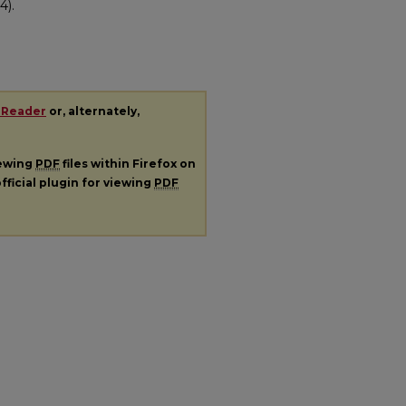
4).
 Reader
or, alternately,
iewing
PDF
files within Firefox on
fficial plugin for viewing
PDF