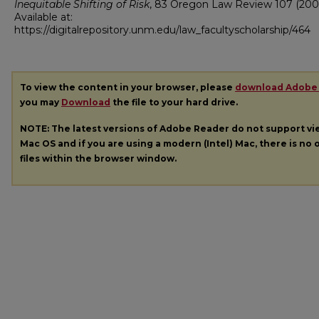
Inequitable Shifting of Risk
, 83
Oregon Law Review
107 (200
Available at:
https://digitalrepository.unm.edu/law_facultyscholarship/464
To view the content in your browser, please
download Adobe
you may
Download
the file to your hard drive.
NOTE: The latest versions of Adobe Reader do not support v
Mac OS and if you are using a modern (Intel) Mac, there is no o
files within the browser window.