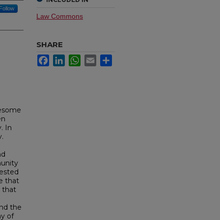
Follow
Law Commons
SHARE
Facebook
LinkedIn
WhatsApp
Email
Share
lesome
en
. In
v.
nd
munity
rested
e that
 that
and the
y of