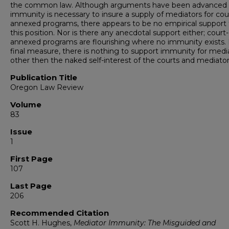
the common law. Although arguments have been advanced 
immunity is necessary to insure a supply of mediators for cou
annexed programs, there appears to be no empirical support 
this position. Nor is there any anecdotal support either; court-
annexed programs are flourishing where no immunity exists. 
final measure, there is nothing to support immunity for medi
other then the naked self-interest of the courts and mediator
Publication Title
Oregon Law Review
Volume
83
Issue
1
First Page
107
Last Page
206
Recommended Citation
Scott H. Hughes,
Mediator Immunity: The Misguided and