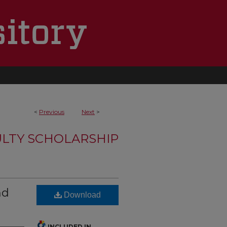
<
Previous
Next
>
LTY SCHOLARSHIP
nd
Download
INCLUDED IN