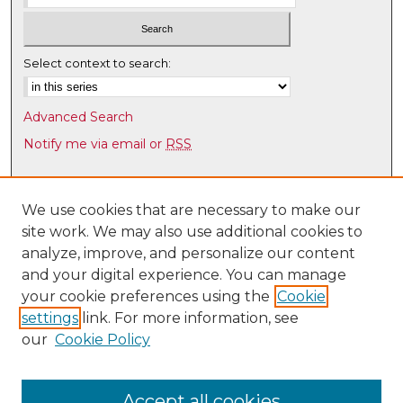
Select context to search:
Advanced Search
Notify me via email or
RSS
Browse
Collections
We use cookies that are necessary to make our
site work. We may also use additional cookies to
Disciplines
analyze, improve, and personalize our content
Authors
and your digital experience. You can manage
Author Corner
your cookie preferences using the
Cookie
settings
link. For more information, see
Author FAQ
our
Cookie Policy
Links
Law Faculty Directory
Accept all cookies