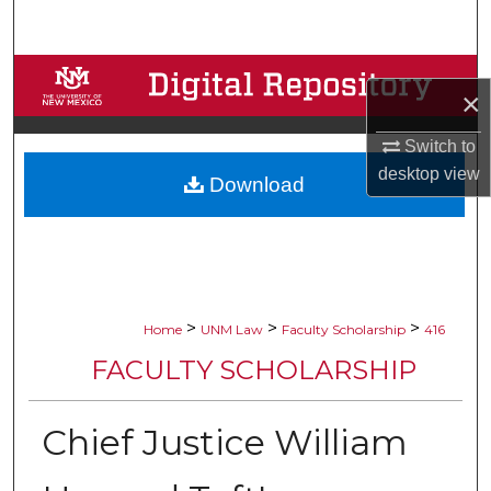
Search
Browse Collections
×
My Account
Switch to
desktop
view
Download
About
Digital Commons Network™
>
>
>
Home
UNM Law
Faculty Scholarship
416
FACULTY SCHOLARSHIP
Chief Justice William