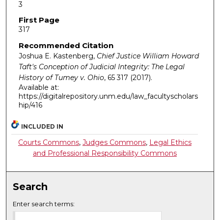
3
First Page
317
Recommended Citation
Joshua E. Kastenberg,
Chief Justice William Howard
Taft's Conception of Judicial Integrity: The Legal
History of Tumey v. Ohio
, 65
317 (2017).
Available at:
https://digitalrepository.unm.edu/law_facultyscholars
hip/416
INCLUDED IN
Courts Commons
,
Judges Commons
,
Legal Ethics
and Professional Responsibility Commons
Search
Enter search terms: