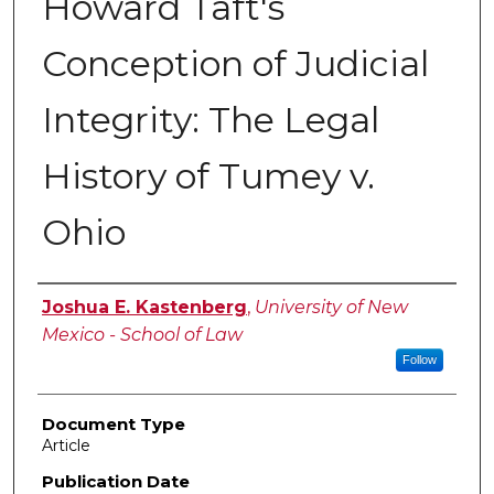
Howard Taft's
Conception of Judicial
Integrity: The Legal
History of Tumey v.
Ohio
Authors
Joshua E. Kastenberg
,
University of New
Mexico - School of Law
Follow
Document Type
Article
Publication Date