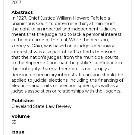
2017
Abstract
In 1927, Chief Justice William Howard Taft led a
unanimous Court to determine that, at minimum,
the right to an impartial and independent judiciary
meant that the judge had to lack a personal interest
in the outcome of the trial. While the decision,
Tumey v. Ohio
, was based on a judge’s pecuniary
interest, it was also part of Taft’s efforts to ensure
that the nation’s judges, from the municipal courts
to the Supreme Court had the public’s confidence in
their integrity.
Tumey
, therefore, is not simply a
decision on pecuniary interests. It can, and should, be
applied to judicial elections, including the financing of
elections and limits on election speech, as well as a
judge’s association or relationships with the litigants.
Publisher
Cleveland State Law Review
Volume
65
Issue