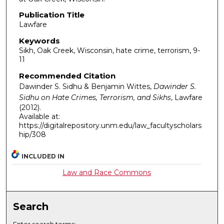
Publication Title
Lawfare
Keywords
Sikh, Oak Creek, Wisconsin, hate crime, terrorism, 9-
11
Recommended Citation
Dawinder S. Sidhu & Benjamin Wittes,
Dawinder S.
Sidhu on Hate Crimes, Terrorism, and Sikhs
,
Lawfare
(2012).
Available at:
https://digitalrepository.unm.edu/law_facultyscholars
hip/308
INCLUDED IN
Law and Race Commons
Search