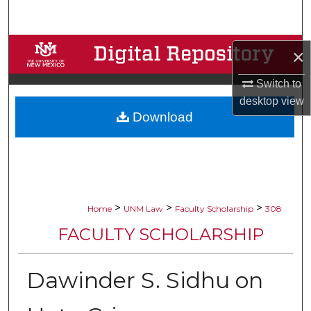
Search
Browse Collections
×
My Account
Switch to
desktop
view
Download
About
Digital Commons Network™
>
>
>
Home
UNM Law
Faculty Scholarship
308
FACULTY SCHOLARSHIP
Dawinder S. Sidhu on