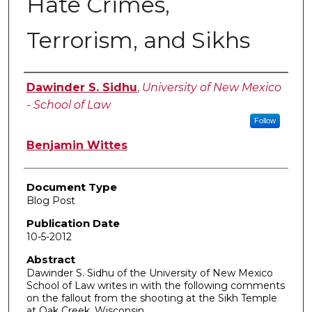
Hate Crimes,
Terrorism, and Sikhs
Authors
Dawinder S. Sidhu
,
University of New Mexico
- School of Law
Follow
Benjamin Wittes
Document Type
Blog Post
Publication Date
10-5-2012
Abstract
Dawinder S. Sidhu of the University of New Mexico
School of Law writes in with the following comments
on the fallout from the shooting at the Sikh Temple
at Oak Creek, Wisconsin.