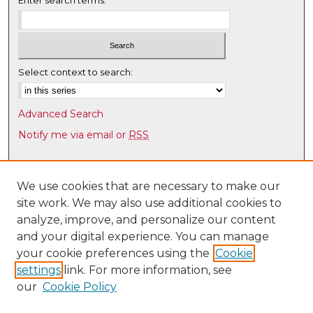
Enter search terms:
Select context to search:
Advanced Search
Notify me via email or
RSS
Browse
Collections
We use cookies that are necessary to make our
site work. We may also use additional cookies to
Disciplines
analyze, improve, and personalize our content
Authors
and your digital experience. You can manage
Author Corner
your cookie preferences using the
Cookie
settings
link. For more information, see
Author FAQ
our
Cookie Policy
Links