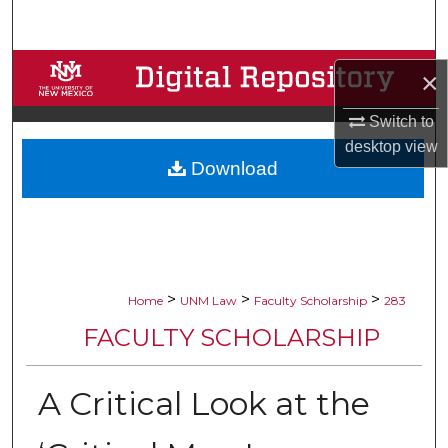
Search
Browse Collections
×
My Account
Switch to
desktop
view
Download
About
Digital Commons Network™
>
>
>
Home
UNM Law
Faculty Scholarship
283
FACULTY SCHOLARSHIP
A Critical Look at the