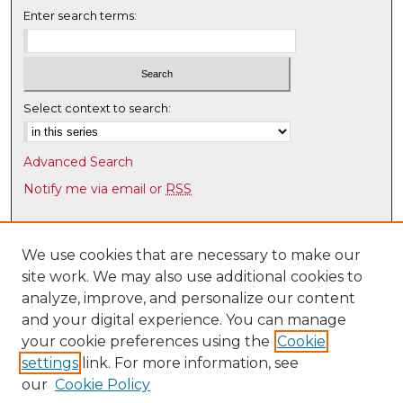
Enter search terms:
Select context to search:
Advanced Search
Notify me via email or
RSS
Browse
Collections
We use cookies that are necessary to make our
site work. We may also use additional cookies to
Disciplines
analyze, improve, and personalize our content
Authors
and your digital experience. You can manage
Author Corner
your cookie preferences using the
Cookie
settings
link. For more information, see
Author FAQ
our
Cookie Policy
Links