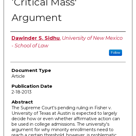
‘Critical Mass'
Argument
Authors
Dawinder S. Sidhu
,
University of New Mexico
- School of Law
Follow
Document Type
Article
Publication Date
2-18-2013
Abstract
The Supreme Court's pending ruling in Fisher v.
University of Texas at Austin is expected to largely
decide how or even whether affirmative action can
be used in college admissions. The university's
argument for why minority enrollments need to
reach a certain threshold, however, is problematic