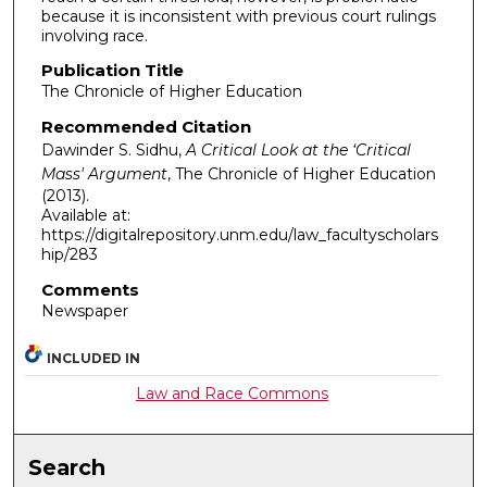
because it is inconsistent with previous court rulings
involving race.
Publication Title
The Chronicle of Higher Education
Recommended Citation
Dawinder S. Sidhu,
A Critical Look at the ‘Critical
Mass' Argument
,
The Chronicle of Higher Education
(2013).
Available at:
https://digitalrepository.unm.edu/law_facultyscholars
hip/283
Comments
Newspaper
INCLUDED IN
Law and Race Commons
Search