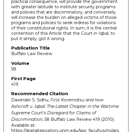
practical consequence, will provide the government
with greater latitude to institute security programs
and policies that are discriminatory, and conversely,
will increase the burden on alleged victims of those
programs and policies to seek redress for violations
of their constitutional rights. In sum, it is the central
contention of this Article that the Court in Iqbal, to
put it simply, got it wrong.
Publication Title
Buffalo Law Review
Volume
58
First Page
419
Recommended Citation
Dawinder S. Sidhu,
First Korematsu and now
Ashcroft v. Iqbal: The Latest Chapter in the Wartime
Supreme Court's Disregard for Claims of
Discrimination
, 58
Buffalo Law Review
419 (2010).
Available at:
https://digitalrepository.unm.edu/law_facultyscholars