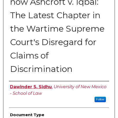
now Ashcroft v. Iqbal:
The Latest Chapter in
the Wartime Supreme
Court's Disregard for
Claims of
Discrimination
Authors
Dawinder S. Sidhu
,
University of New Mexico
- School of Law
Follow
Document Type