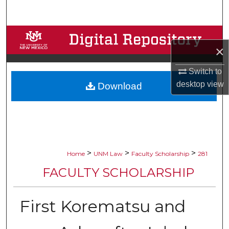
Search
Browse Collections
×
My Account
Switch to
desktop
view
Download
About
Digital Commons Network™
>
>
>
Home
UNM Law
Faculty Scholarship
281
FACULTY SCHOLARSHIP
First Korematsu and