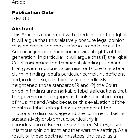
Article
Publication Date
1-1-2010
Abstract
This Article is concerned with shedding light on Iqbal.
It will argue that this relatively obscure legal opinion
may be one of the most infamous and harmful to
American jurisprudence and individual rights of this
generation. In particular, it will argue that (1) the Iqbal
Court misapplied the traditional pleading standards
that govern motions to dismiss for failure to state a
claim in finding Iqbal’s particular complaint deficient
and, in doing so, functionally and needlessly
heightened those standards;19 and (2) the Court
erred in finding unremarkable Iqbal’s allegations that
the government engaged in blanket racial profiling
of Muslims and Arabs because this evaluation of the
merits of Iqbal’s allegations is improper at the
motions to dismiss stage and the comment itself is
substantively problematic, particularly in
consideration of Korematsu v. United States,20 an
infamous opinion from another wartime setting. As a
result of these doctrinal missteps, the case, as a