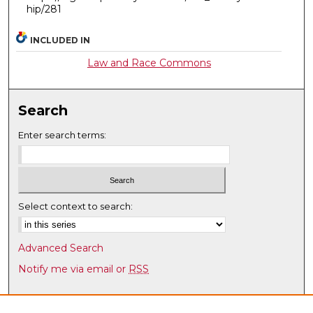
hip/281
INCLUDED IN
Law and Race Commons
Search
Enter search terms:
Select context to search:
Advanced Search
Notify me via email or
RSS
Browse