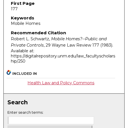
First Page
177
Keywords
Mobile Homes
Recommended Citation
Robert L. Schwartz,
Mobile Homes?--Public and
Private Controls
, 29
Wayne Law Review
177 (1983).
Available at:
https://digitalrepository.unm.edu/law_facultyscholars
hip/250
INCLUDED IN
Health Law and Policy Commons
Search
Enter search terms: