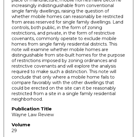
increasingly indistinguishable from conventional
single family dwellings, raising the question of
whether mobile homes can reasonably be restricted
from areas reserved for single family dwellings. Land
controls, both public, in the form of zoning
restrictions, and private, in the form of restrictive
covenants, commonly operate to exclude mobile
homes from single family residential districts. This
note will examine whether mobile homes are
distinguishable from site-built homes for the purpose
of restrictions imposed by zoning ordinances and
restrictive covenants and will explore the analysis
required to make such a distinction. This note will
conclude that only where a mobile home fails to
compare favorably with the other dwellings that
could be erected on the site can it be reasonably
restricted from a site in a single family residential
neighborhood.
Publication Title
Wayne Law Review
Volume
29