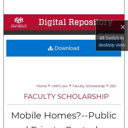
Search
Browse Collections
×
My Account
Switch to
desktop
view
Download
About
Digital Commons Network™
>
>
>
Home
UNM Law
Faculty Scholarship
250
FACULTY SCHOLARSHIP
Mobile Homes?--Public