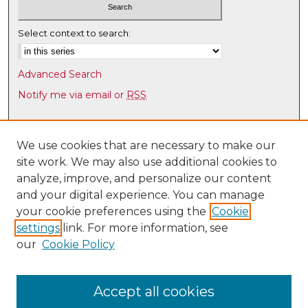
Select context to search:
Advanced Search
Notify me via email or
RSS
Browse
Collections
We use cookies that are necessary to make our
site work. We may also use additional cookies to
Disciplines
analyze, improve, and personalize our content
Authors
and your digital experience. You can manage
Author Corner
your cookie preferences using the
Cookie
settings
link. For more information, see
Author FAQ
our
Cookie Policy
Links
Law Faculty Directory
Accept all cookies