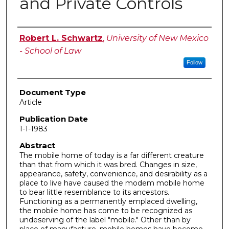
and Private Controls
Authors
Robert L. Schwartz
,
University of New Mexico
- School of Law
Follow
Document Type
Article
Publication Date
1-1-1983
Abstract
The mobile home of today is a far different creature
than that from which it was bred. Changes in size,
appearance, safety, convenience, and desirability as a
place to live have caused the modem mobile home
to bear little resemblance to its ancestors.
Functioning as a permanently emplaced dwelling,
the mobile home has come to be recognized as
undeserving of the label "mobile." Other than by
place of manufacture, mobile homes have become