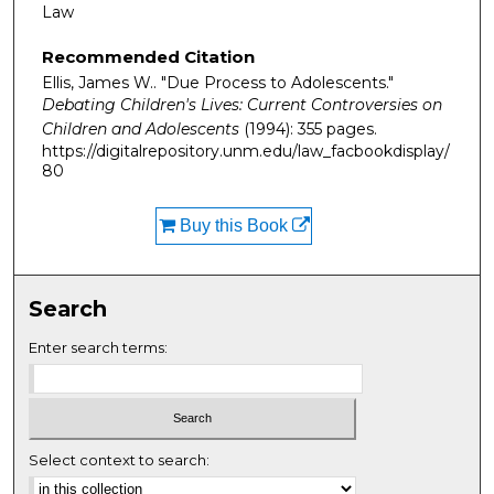
Law
Recommended Citation
Ellis, James W.. "Due Process to Adolescents."
Debating Children's Lives: Current Controversies on
Children and Adolescents
(1994): 355 pages.
https://digitalrepository.unm.edu/law_facbookdisplay/
80
Buy this Book
Search
Enter search terms:
Select context to search: