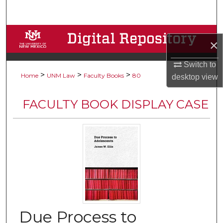
Search
Browse Collections
×
My Account
Switch to
>
>
>
Home
UNM Law
Faculty Books
80
desktop
view
About
FACULTY BOOK DISPLAY CASE
Digital Commons Network™
Due Process to