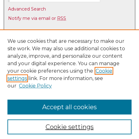
Advanced Search
Notify me via email or
RSS
Browse
Collections
We use cookies that are necessary to make our
site work. We may also use additional cookies to
Disciplines
analyze, improve, and personalize our content
Authors
and your digital experience. You can manage
Author Corner
your cookie preferences using the
Cookie
settings
link. For more information, see
Author FAQ
our
Cookie Policy
Links
UNM Law Library
Accept all cookies
Cookie settings