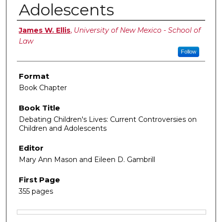
Adolescents
Authors
James W. Ellis
,
University of New Mexico - School of
Law
Follow
Format
Book Chapter
Book Title
Debating Children's Lives: Current Controversies on
Children and Adolescents
Editor
Mary Ann Mason and Eileen D. Gambrill
First Page
355 pages
Files