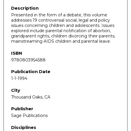
Description
Presented in the form of a debate, this volume
addresses 19 controversial social, legal and policy
issues concerning children and adolescents. Issues
explored include parental notification of abortion,
grandparent rights, children divorcing their parents,
mainstreaming AIDS children and parental leave.
ISBN
9780803954588
Publication Date
1-1-1994
City
Thousand Oaks, CA
Publisher
Sage Publications
Disciplines