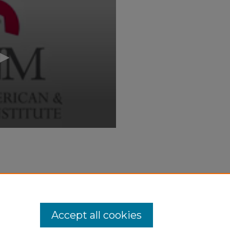
 and Art Are One: Art, Life, and
ii_events/69
Accept all cookies