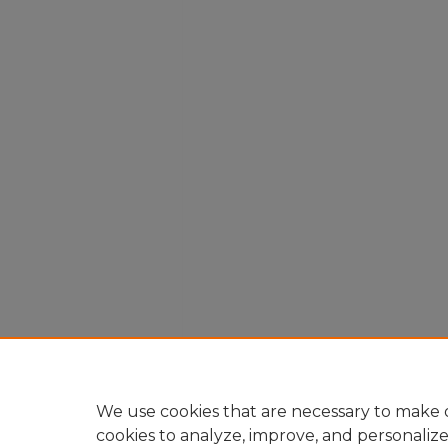
We use cookies that are necessary to make o
cookies to analyze, improve, and personaliz