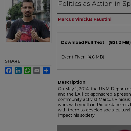
Politics as Action in S
Authors
Marcus Vinícius Faustini
Files
Download Full Text
(821.2 MB)
Event Flyer
(4.6 MB)
SHARE
Facebook
LinkedIn
WhatsApp
Email
Share
Description
On May 1, 2014, the UNM Departme
and the LAII co-sponsored a presenta
community activist Marcus Vinícius F
work with youth in Rio de Janeiro's 
with them to develop socio-cultural in
impact his society.
0