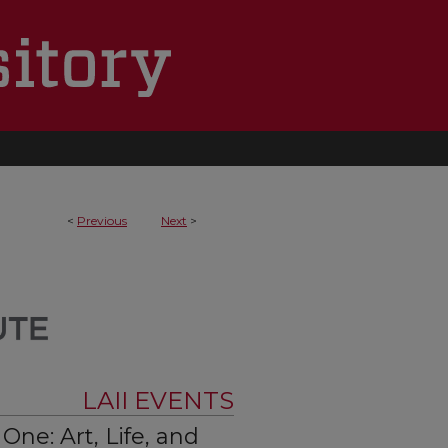
<
Previous
Next
>
LAII EVENTS
ne: Art, Life, and