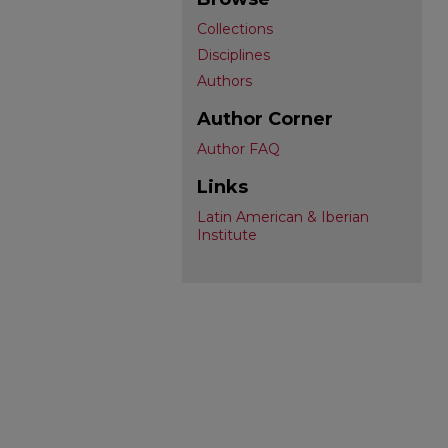
Collections
Disciplines
Authors
Author Corner
Author FAQ
Links
Latin American & Iberian
Institute