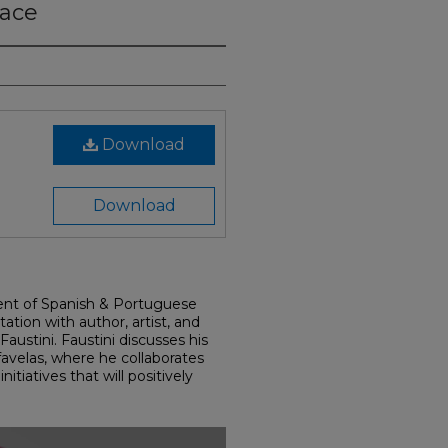
pace
Download
Download
nt of Spanish & Portuguese
tion with author, artist, and
austini. Faustini discusses his
favelas, where he collaborates
itiatives that will positively