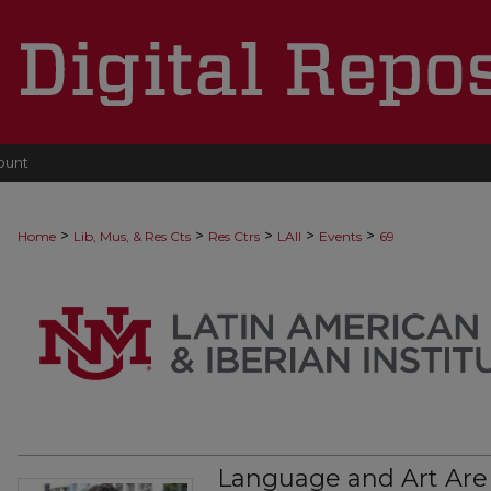
ount
>
>
>
>
>
Home
Lib, Mus, & Res Cts
Res Ctrs
LAII
Events
69
Language and Art Are O