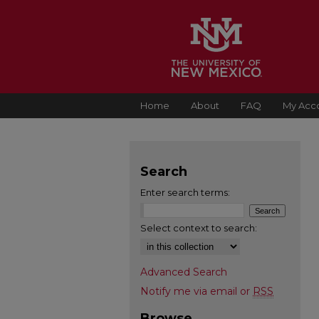
Home
About
FAQ
My Acc
Search
Enter search terms:
Select context to search:
Advanced Search
Notify me via email or
RSS
Browse