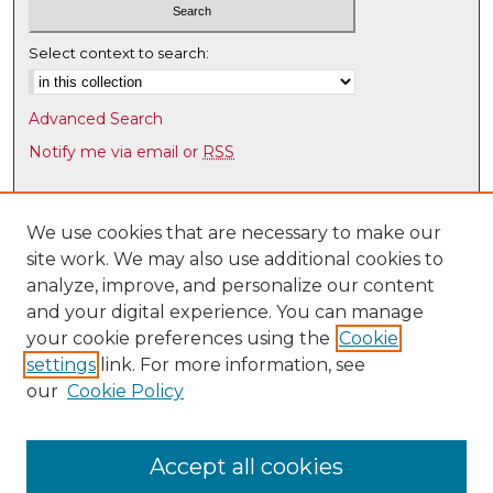
Select context to search:
Advanced Search
Notify me via email or
RSS
Browse
Collections
We use cookies that are necessary to make our
site work. We may also use additional cookies to
Disciplines
analyze, improve, and personalize our content
Authors
and your digital experience. You can manage
Author Corner
your cookie preferences using the
Cookie
settings
link. For more information, see
Author FAQ
our
Cookie Policy
Links
Latin American & Iberian Institute
Accept all cookies