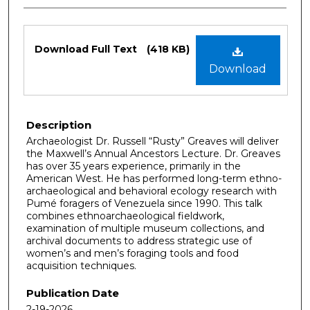
Files
Download Full Text
(418 KB)
Download
Description
Archaeologist Dr. Russell “Rusty” Greaves will deliver
the Maxwell’s Annual Ancestors Lecture. Dr. Greaves
has over 35 years experience, primarily in the
American West. He has performed long-term ethno-
archaeological and behavioral ecology research with
Pumé foragers of Venezuela since 1990. This talk
combines ethnoarchaeological fieldwork,
examination of multiple museum collections, and
archival documents to address strategic use of
women’s and men’s foraging tools and food
acquisition techniques.
Publication Date
2-19-2026