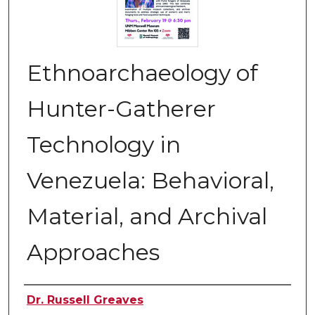
Ethnoarchaeology of
Hunter-Gatherer
Technology in
Venezuela: Behavioral,
Material, and Archival
Approaches
Authors
Dr. Russell Greaves