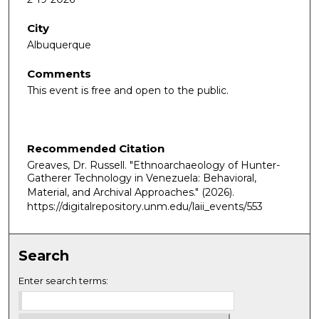
City
Albuquerque
Comments
This event is free and open to the public.
Recommended Citation
Greaves, Dr. Russell. "Ethnoarchaeology of Hunter-
Gatherer Technology in Venezuela: Behavioral,
Material, and Archival Approaches."
(2026).
https://digitalrepository.unm.edu/laii_events/553
Search
Enter search terms: