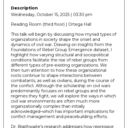
Description
Wednesday, October 15, 2025 | 03:30 pm
Reading Room (third floor) | Ortega Hall
This talk will begin by discussing how myriad types of
organizations in society shape the onset and
dynamics of civil war. Drawing on insights from the
Foundations of Rebel Group Emergence dataset, I
highlight how varying structural and sociopolitical
conditions facilitate the rise of rebel groups from
different types of pre-existing organizations. We
then turn attention to how these organizational
roots continue to shape interactions between
combatants, as well as civilians, during the course of
the conflict. Although the scholarship on civil wars
predominantly focuses on rebel groups and the
regimes they fight, we will explore the ways in which
civil war environments are often much more
organizationally complex than initially
acknowledged–which has important implications for
conflict management and peacebuilding efforts.
Dr. Braithwaite's research addresses how repressive