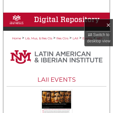
Search
Browse Collections
×
My Account
Switch to
>
>
>
>
>
Home
Lib, Mus, & Res Cts
Res Ctrs
LAII
Events
487
desktop
view
About
Digital Commons Network™
LAII EVENTS