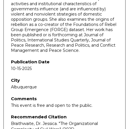
activities and institutional characteristics of
governments influence (and are influenced by)
violent and nonviolent strategies of domestic
opposition groups. She also examines the origins of
rebellion as a co-creator of the Foundations of Rebel
Group Emergence (FORGE) dataset. Her work has
been published or is forthcoming at Journal of
Politics, International Studies Quarterly, Journal of
Peace Research, Research and Politics, and Conflict
Management and Peace Science.
Publication Date
10-15-2025
City
Albuquerque
Comments
This event is free and open to the public.
Recommended Citation
Braithwaite, Dr. Jessica. "The Organizational