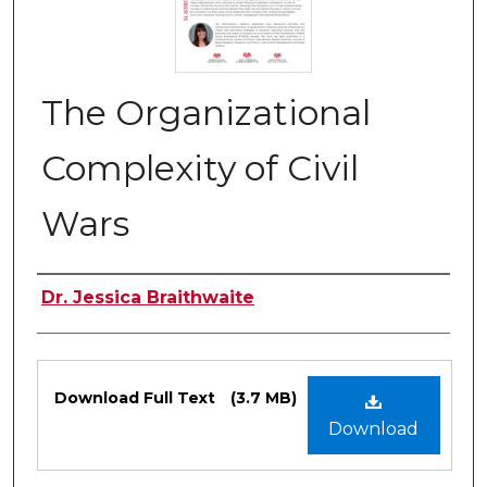
The Organizational
Complexity of Civil
Wars
Authors
Dr. Jessica Braithwaite
Files
Download Full Text
(3.7 MB)
Download