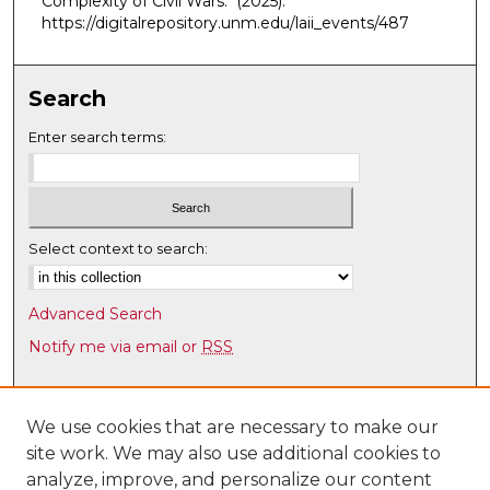
Complexity of Civil Wars."
(2025).
https://digitalrepository.unm.edu/laii_events/487
Search
Enter search terms:
Select context to search:
Advanced Search
Notify me via email or
RSS
Browse
Collections
We use cookies that are necessary to make our
site work. We may also use additional cookies to
Disciplines
analyze, improve, and personalize our content
Authors