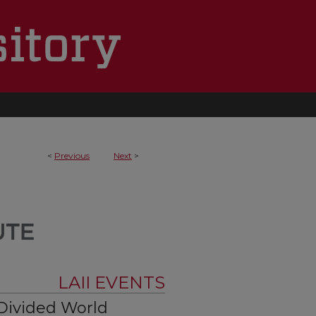
<
Previous
Next
>
LAII EVENTS
Divided World