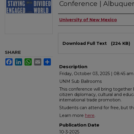
Conference | Albuque
Authors
University of New Mexico
Files
Download Full Text
(224 KB)
SHARE
Facebook
LinkedIn
WhatsApp
Email
Share
Description
Friday, October 03, 2025 | 08:45 a
UNM Sub Ballrooms
This conference will bring together 
citizen diplomacy, cultural and edu
international trade promotion.
Students can attend for free, but t
Learn more
here
.
Publication Date
10-3-2025