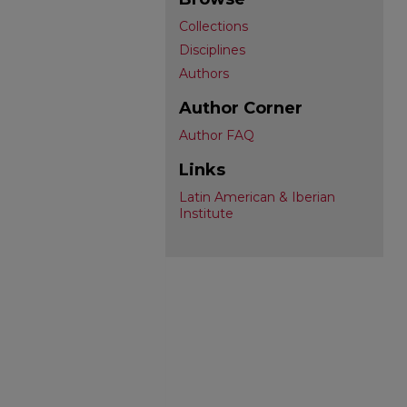
Collections
Disciplines
Authors
Author Corner
Author FAQ
Links
Latin American & Iberian
Institute