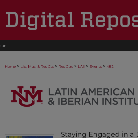
ount
>
>
>
>
>
Home
Lib, Mus, & Res Cts
Res Ctrs
LAII
Events
482
Staying Engaged in a 