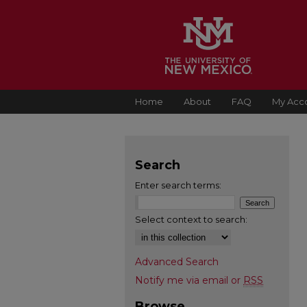
Home
About
FAQ
My Acc
Search
Enter search terms:
Select context to search:
Advanced Search
Notify me via email or
RSS
Browse