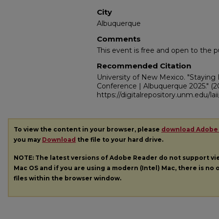
City
Albuquerque
Comments
This event is free and open to the pu
Recommended Citation
University of New Mexico. "Staying
Conference | Albuquerque 2025."
(2
https://digitalrepository.unm.edu/la
To view the content in your browser, please
download Adobe
you may
Download
the file to your hard drive.
NOTE: The latest versions of Adobe Reader do not support v
Mac OS and if you are using a modern (Intel) Mac, there is no o
files within the browser window.