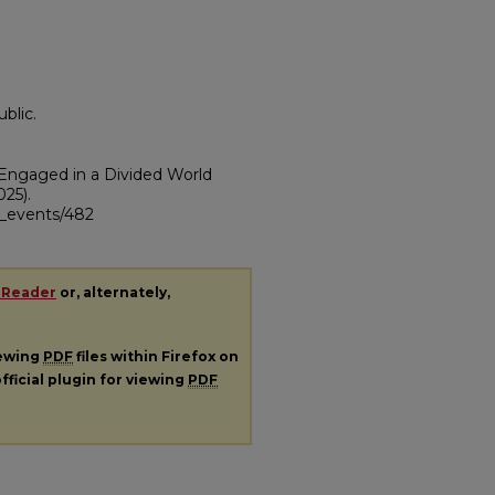
blic.
 Engaged in a Divided World
025).
ii_events/482
 Reader
or, alternately,
iewing
PDF
files within Firefox on
fficial plugin for viewing
PDF