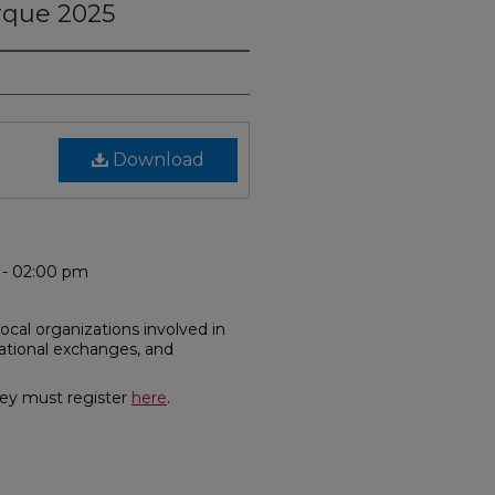
rque 2025
Download
m - 02:00 pm
local organizations involved in
cational exchanges, and
hey must register
here
.