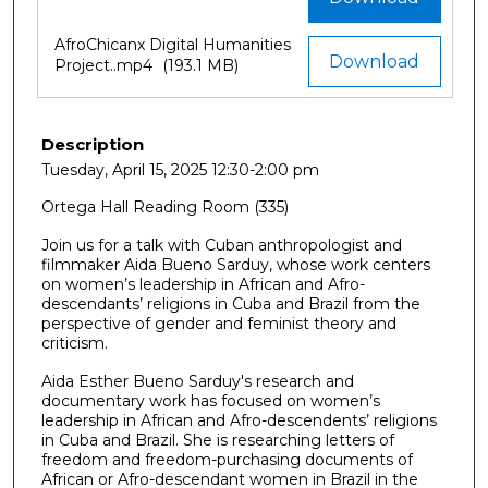
AfroChicanx Digital Humanities
Download
Project..mp4
(193.1 MB)
Description
Tuesday, April 15, 2025 12:30-2:00 pm
Ortega Hall Reading Room (335)
Join us for a talk with Cuban anthropologist and
filmmaker Aida Bueno Sarduy, whose work centers
on women’s leadership in African and Afro-
descendants’ religions in Cuba and Brazil from the
perspective of gender and feminist theory and
criticism.
Aida Esther Bueno Sarduy's research and
documentary work has focused on women’s
leadership in African and Afro-descendents’ religions
in Cuba and Brazil. She is researching letters of
freedom and freedom-purchasing documents of
African or Afro-descendant women in Brazil in the