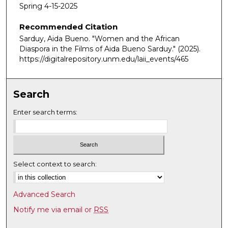
m
Spring 4-15-2025
i
Recommended Citation
n
Sarduy, Aida Bueno. "Women and the African
u
Diaspora in the Films of Aida Bueno Sarduy."
(2025).
t
https://digitalrepository.unm.edu/laii_events/465
e
s
,
Search
1
Enter search terms:
3
s
e
c
Select context to search:
o
n
d
Advanced Search
s
Notify me via email or
RSS