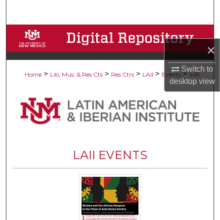
Search
Browse Collections
×
My Account
Switch to
>
>
>
>
>
Home
Lib, Mus, & Res Cts
Res Ctrs
LAII
Events
465
desktop
view
About
Digital Commons Network™
LAII EVENTS