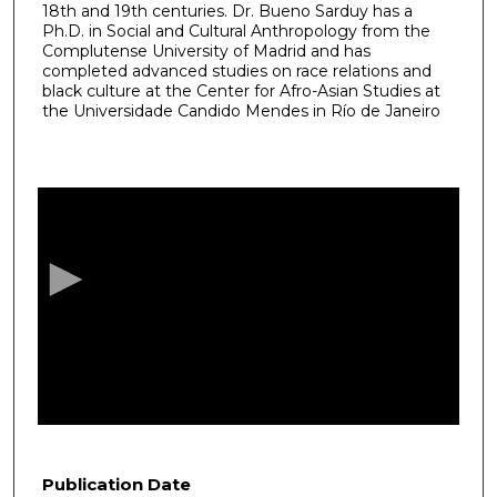
18th and 19th centuries. Dr. Bueno Sarduy has a
Ph.D. in Social and Cultural Anthropology from the
Complutense University of Madrid and has
completed advanced studies on race relations and
black culture at the Center for Afro-Asian Studies at
the Universidade Candido Mendes in Río de Janeiro
0
s
e
c
o
n
d
s
o
f
5
5
Publication Date