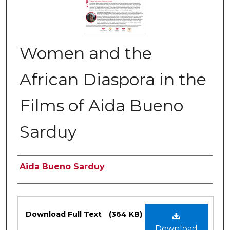
Women and the
African Diaspora in the
Films of Aida Bueno
Sarduy
Authors
Aida Bueno Sarduy
Files
Download Full Text
(364 KB)
Download