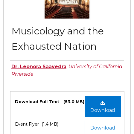
Musicology and the
Exhausted Nation
Authors
Dr. Leonora Saavedra
,
University of California
Riverside
Files
Download Full Text
(53.0 MB)
Download
Event Flyer
(1.4 MB)
Download