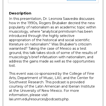
Description
In this presentation, Dr. Leonora Saavedra discusses
how in the 1990s, Rogers Brubaker decried the new
popularity of nationalism as an academic topic within
musicology, where "analytical primitivism has been
introduced through the highly selective
appropriation of the historical and social scientific
literature on nationalism." Was Brubaker's criticism
warranted? Taking the case of Mexico as a test
ground, this talk takes stock of some of the results of
musicology's brief infatuation with nationalism, and
address the gains made as well as the opportunities
lost.
This event was co-sponsored by the College of Fine
Arts, Department of Music, LAII, and the Center for
Southwest Research. This podcast is provided
courtesy of the Latin American and Iberian Institute
at the University of New Mexico. For more
information, please visit
laii.unm.edu/resources/podcasts.php.