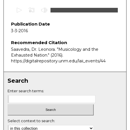
0
s
e
Publication Date
c
3-3-2016
o
Recommended Citation
n
Saavedra, Dr. Leonora. "Musicology and the
d
Exhausted Nation."
(2016).
s
https://digitalrepository.unm.edu/laii_events/44
o
f
5
Search
8
Enter search terms:
m
i
n
u
Select context to search:
t