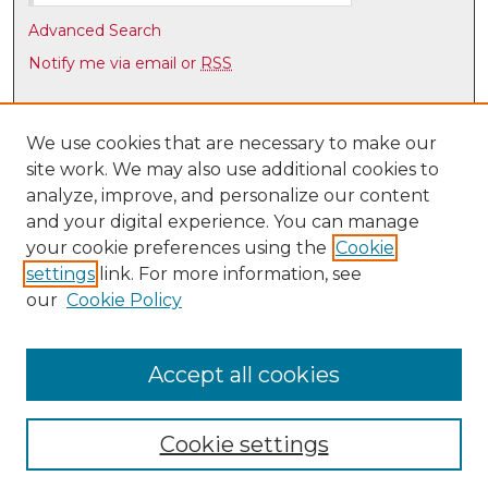
e
s
Advanced Search
,
Notify me via email or
RSS
0
Browse
Collections
We use cookies that are necessary to make our
site work. We may also use additional cookies to
Disciplines
analyze, improve, and personalize our content
Authors
and your digital experience. You can manage
Author Corner
your cookie preferences using the
Cookie
settings
link. For more information, see
Author FAQ
our
Cookie Policy
Links
Latin American & Iberian Institute
Accept all cookies
Cookie settings