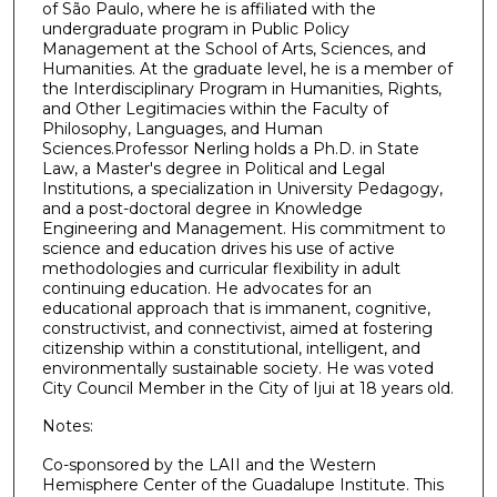
of São Paulo, where he is affiliated with the
undergraduate program in Public Policy
Management at the School of Arts, Sciences, and
Humanities. At the graduate level, he is a member of
the Interdisciplinary Program in Humanities, Rights,
and Other Legitimacies within the Faculty of
Philosophy, Languages, and Human
Sciences.Professor Nerling holds a Ph.D. in State
Law, a Master's degree in Political and Legal
Institutions, a specialization in University Pedagogy,
and a post-doctoral degree in Knowledge
Engineering and Management. His commitment to
science and education drives his use of active
methodologies and curricular flexibility in adult
continuing education. He advocates for an
educational approach that is immanent, cognitive,
constructivist, and connectivist, aimed at fostering
citizenship within a constitutional, intelligent, and
environmentally sustainable society. He was voted
City Council Member in the City of Ijui at 18 years old.
Notes:
Co-sponsored by the LAII and the Western
Hemisphere Center of the Guadalupe Institute. This