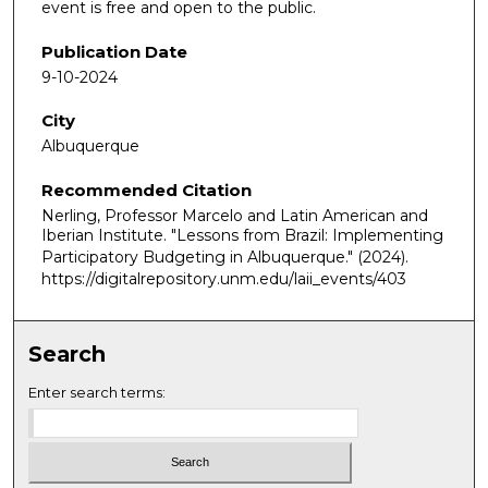
event is free and open to the public.
Publication Date
9-10-2024
City
Albuquerque
Recommended Citation
Nerling, Professor Marcelo and Latin American and
Iberian Institute. "Lessons from Brazil: Implementing
Participatory Budgeting in Albuquerque."
(2024).
https://digitalrepository.unm.edu/laii_events/403
Search
Enter search terms: