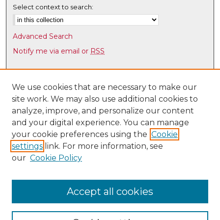
Select context to search:
Advanced Search
Notify me via email or
RSS
Browse
Collections
We use cookies that are necessary to make our
site work. We may also use additional cookies to
Disciplines
analyze, improve, and personalize our content
Authors
and your digital experience. You can manage
Author Corner
your cookie preferences using the
Cookie
settings
link. For more information, see
Author FAQ
our
Cookie Policy
Links
Latin American & Iberian Institute
Accept all cookies