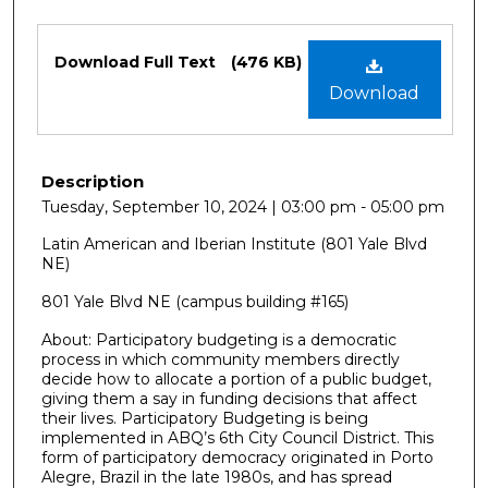
Files
Download Full Text
(476 KB)
Download
Description
Tuesday, September 10, 2024 | 03:00 pm - 05:00 pm
Latin American and Iberian Institute (801 Yale Blvd
NE)
801 Yale Blvd NE (campus building #165)
About: Participatory budgeting is a democratic
process in which community members directly
decide how to allocate a portion of a public budget,
giving them a say in funding decisions that affect
their lives. Participatory Budgeting is being
implemented in ABQ’s 6th City Council District. This
form of participatory democracy originated in Porto
Alegre, Brazil in the late 1980s, and has spread