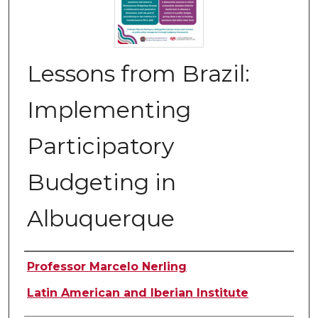
Lessons from Brazil:
Implementing
Participatory
Budgeting in
Albuquerque
Authors
Professor Marcelo Nerling
Latin American and Iberian Institute