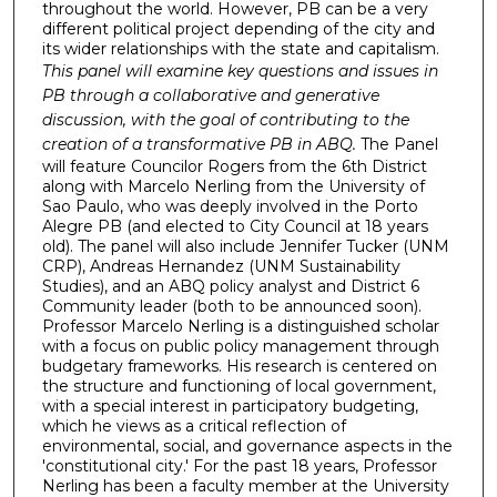
throughout the world. However, PB can be a very
different political project depending of the city and
its wider relationships with the state and capitalism.
This panel will examine key questions and issues in
PB through a collaborative and generative
discussion, with the goal of contributing to the
creation of a transformative PB in ABQ.
The Panel
will feature Councilor Rogers from the 6th District
along with Marcelo Nerling from the University of
Sao Paulo, who was deeply involved in the Porto
Alegre PB (and elected to City Council at 18 years
old). The panel will also include Jennifer Tucker (UNM
CRP), Andreas Hernandez (UNM Sustainability
Studies), and an ABQ policy analyst and District 6
Community leader (both to be announced soon).
Professor Marcelo Nerling is a distinguished scholar
with a focus on public policy management through
budgetary frameworks. His research is centered on
the structure and functioning of local government,
with a special interest in participatory budgeting,
which he views as a critical reflection of
environmental, social, and governance aspects in the
'constitutional city.' For the past 18 years, Professor
Nerling has been a faculty member at the University