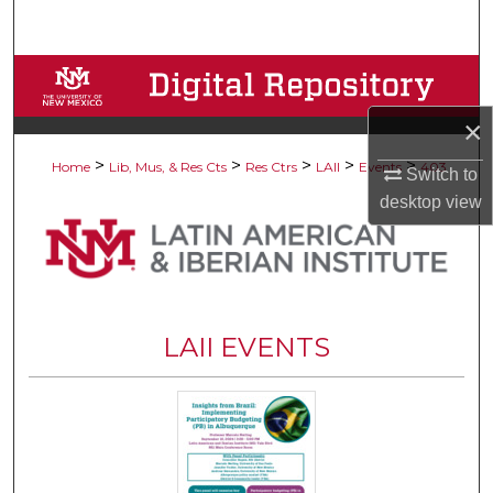
Search
Browse Collections
×
My Account
>
>
>
>
>
Home
Lib, Mus, & Res Cts
Res Ctrs
LAII
Events
403
Switch to
About
desktop
view
Digital Commons Network™
LAII EVENTS