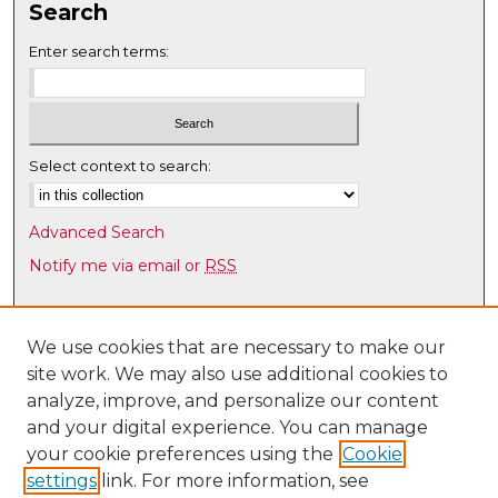
Search
Enter search terms:
Select context to search:
Advanced Search
Notify me via email or
RSS
Browse
Collections
We use cookies that are necessary to make our
site work. We may also use additional cookies to
Disciplines
analyze, improve, and personalize our content
Authors
and your digital experience. You can manage
Author Corner
your cookie preferences using the
Cookie
settings
link. For more information, see
Author FAQ