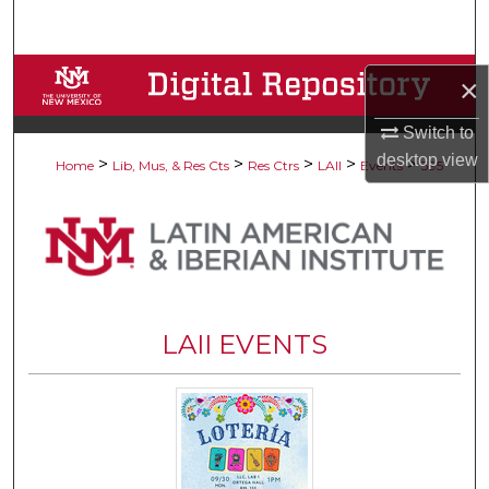
Search
Browse Collections
×
My Account
Switch to
desktop
view
>
>
>
>
>
Home
Lib, Mus, & Res Cts
Res Ctrs
LAII
Events
395
About
Digital Commons Network™
LAII EVENTS