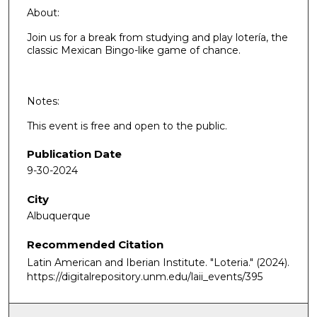
About:
Join us for a break from studying and play lotería, the
classic Mexican Bingo-like game of chance.
Notes:
This event is free and open to the public.
Publication Date
9-30-2024
City
Albuquerque
Recommended Citation
Latin American and Iberian Institute. "Loteria."
(2024).
https://digitalrepository.unm.edu/laii_events/395