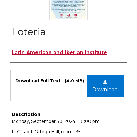
Loteria
Authors
Latin American and Iberian Institute
Files
Download Full Text
(4.0 MB)
Download
Description
Monday, September 30, 2024 | 01:00 pm
LLC Lab 1, Ortega Hall, room 135